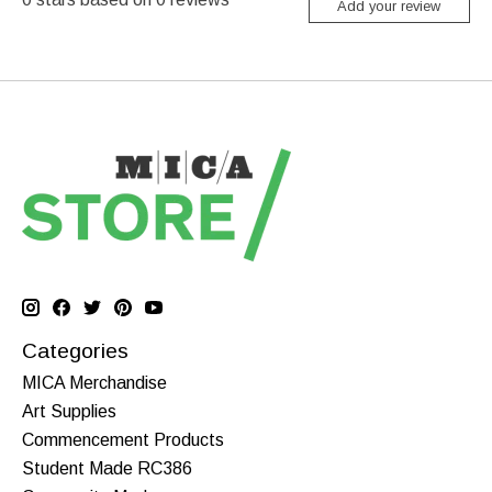
Add your review
Categories
MICA Merchandise
Art Supplies
Commencement Products
Student Made RC386