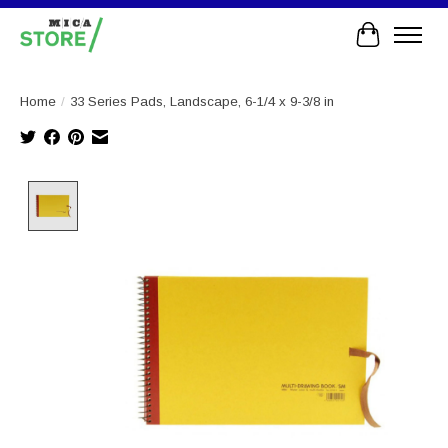
Cart
Home
/
33 Series Pads, Landscape, 6-1/4 x 9-3/8 in
Product image slideshow Items