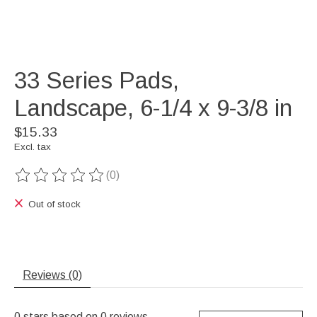
33 Series Pads,
Landscape, 6-1/4 x 9-3/8 in
$15.33
Excl. tax
(0)
The rating of this product is
0
out of 5
Out of stock
Reviews (0)
0
stars based on
0
reviews