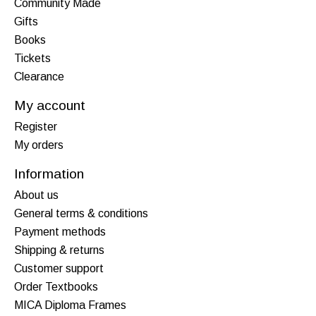
Community Made
Gifts
Books
Tickets
Clearance
My account
Register
My orders
Information
About us
General terms & conditions
Payment methods
Shipping & returns
Customer support
Order Textbooks
MICA Diploma Frames