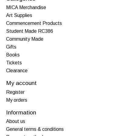
MICA Merchandise
Art Supplies
Commencement Products
Student Made RC386
Community Made
Gifts
Books
Tickets
Clearance
My account
Register
My orders
Information
About us
General terms & conditions