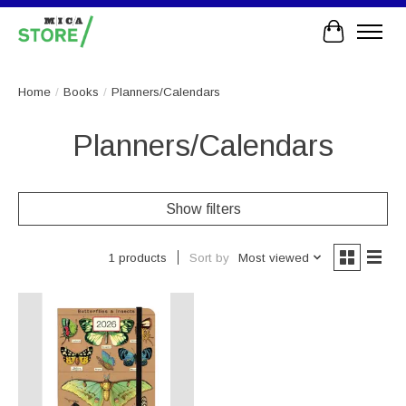
Cart
Home
/
Books
/
Planners/Calendars
Planners/Calendars
Show filters
Sort by
Most viewed
1 products