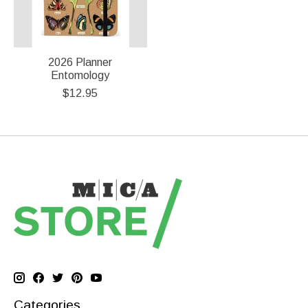
2026 Planner
Entomology
$12.95
Categories