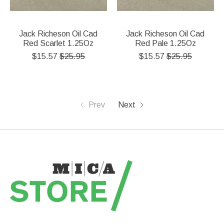
Jack Richeson Oil Cad
Jack Richeson Oil Cad
Red Scarlet 1.25Oz
Red Pale 1.25Oz
$15.57
$25.95
$15.57
$25.95
Prev
Next