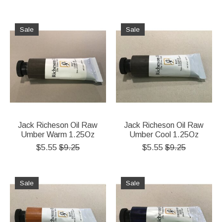
Sale
Sale
Jack Richeson Oil Raw
Jack Richeson Oil Raw
Umber Warm 1.25Oz
Umber Cool 1.25Oz
$5.55
$9.25
$5.55
$9.25
Sale
Sale