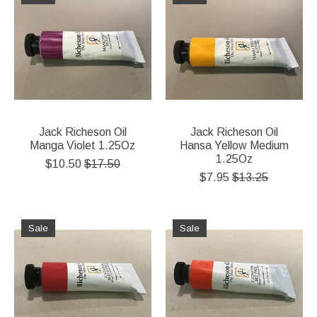
Jack Richeson Oil
Jack Richeson Oil
Manga Violet 1.25Oz
Hansa Yellow Medium
1.25Oz
$10.50
$17.50
$7.95
$13.25
Sale
Sale