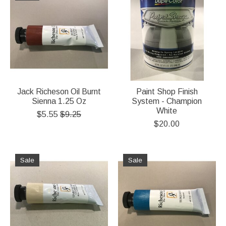
Jack Richeson Oil Burnt
Paint Shop Finish
Sienna 1.25 Oz
System - Champion
White
$5.55
$9.25
$20.00
Sale
Sale