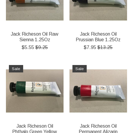
Jack Richeson Oil Raw
Jack Richeson Oil
Sienna 1.25Oz
Prussian Blue 1.25Oz
$5.55
$9.25
$7.95
$13.25
Sale
Sale
Jack Richeson Oil
Jack Richeson Oil
Phthalo Green Yellow
Permanent Alizarin