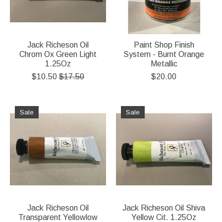
Jack Richeson Oil
Paint Shop Finish
Chrom Ox Green Light
System - Burnt Orange
1.25Oz
Metallic
$10.50
$17.50
$20.00
Sale
Sale
Jack Richeson Oil
Jack Richeson Oil Shiva
Transparent Yellowlow
Yellow Cit. 1.25Oz