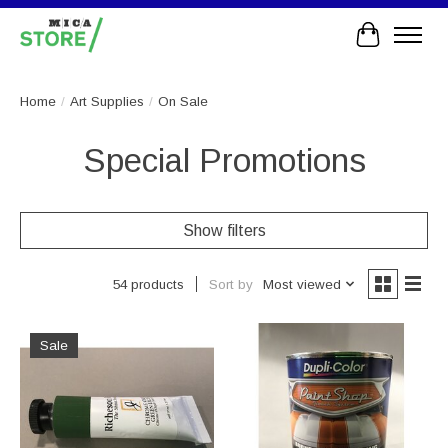
Cart
Home
/
Art Supplies
/
On Sale
Special Promotions
Show filters
Sort by
Most viewed
54 products
Sale