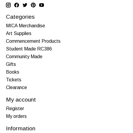
Categories
MICA Merchandise
Art Supplies
Commencement Products
Student Made RC386
Community Made
Gifts
Books
Tickets
Clearance
My account
Register
My orders
Information