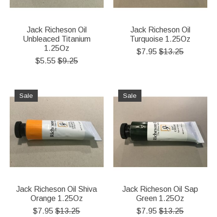
Jack Richeson Oil
Jack Richeson Oil
Unbleaced Titanium
Turquoise 1.25Oz
1.25Oz
$7.95
$13.25
$5.55
$9.25
Sale
Sale
Jack Richeson Oil Shiva
Jack Richeson Oil Sap
Orange 1.25Oz
Green 1.25Oz
$7.95
$13.25
$7.95
$13.25