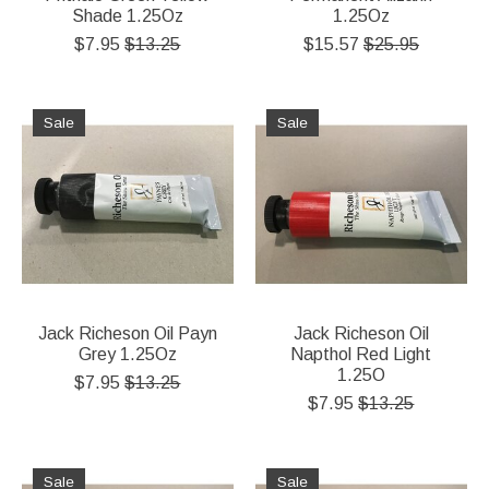
Shade 1.25Oz
1.25Oz
$7.95
$13.25
$15.57
$25.95
Sale
Sale
Jack Richeson Oil Payn
Jack Richeson Oil
Grey 1.25Oz
Napthol Red Light
1.25O
$7.95
$13.25
$7.95
$13.25
Sale
Sale