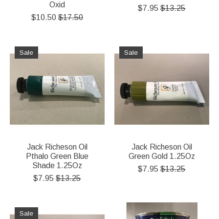
Oxid
$7.95
$13.25
$10.50
$17.50
Sale
Sale
Jack Richeson Oil
Jack Richeson Oil
Pthalo Green Blue
Green Gold 1.25Oz
Shade 1.25Oz
$7.95
$13.25
$7.95
$13.25
Sale