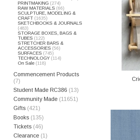
PRINTMAKING
(274)
RAW MATERIALS
(66)
SCULPTURE, MODELING &
CRAFT
(1635)
SKETCHBOOKS & JOURNALS
(483)
STORAGE BOXES, BAGS &
TUBES
(122)
STRETCHER BARS &
ACCESSORIES
(56)
SURFACES
(745)
TECHNOLOGY
(114)
On Sale
(118)
Commencement Products
Cri
(7)
Student Made RC386
(13)
Community Made
(11651)
Gifts
(421)
Books
(135)
Tickets
(46)
Clearance
(1)