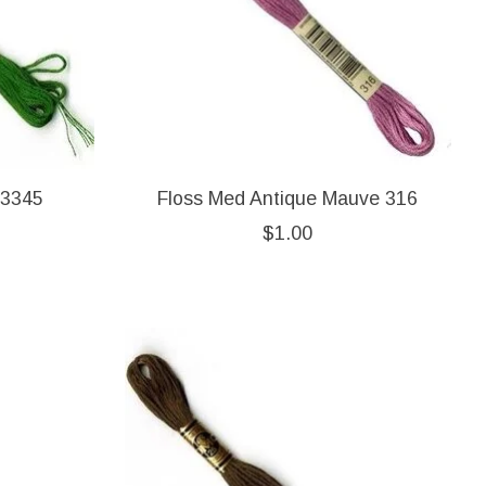
 3345
Floss Med Antique Mauve 316
$1.00