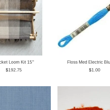
cket Loom Kit 15''
Floss Med Electric Bl
$192.75
$1.00