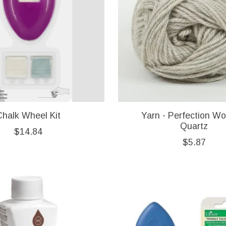
Chalk Wheel Kit
Yarn - Perfection Wo
Quartz
$14.84
$5.87