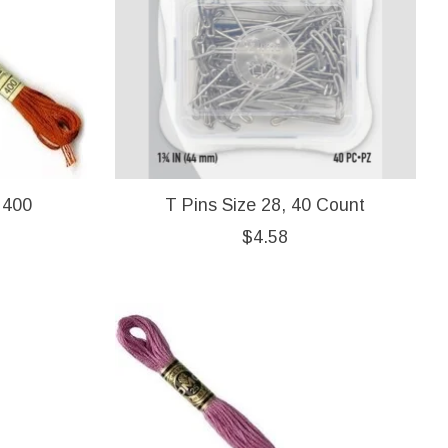
 400
T Pins Size 28, 40 Count
$4.58