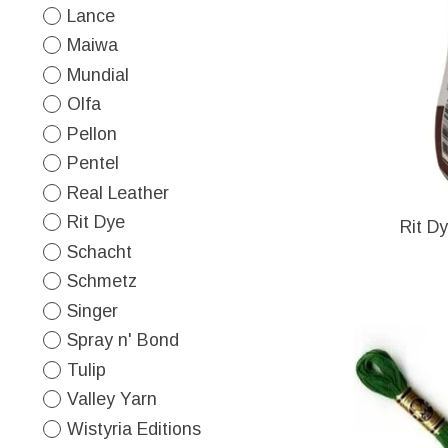
Lance
Maiwa
Mundial
Olfa
Pellon
Pentel
Real Leather
Rit Dye
Rit D
Schacht
Schmetz
Singer
Spray n' Bond
Tulip
Valley Yarn
Wistyria Editions