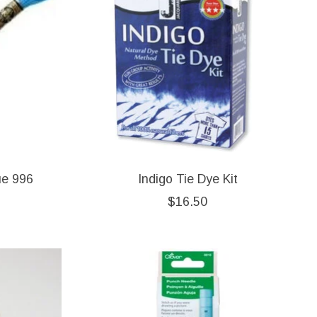
ue 996
Indigo Tie Dye Kit
$16.50