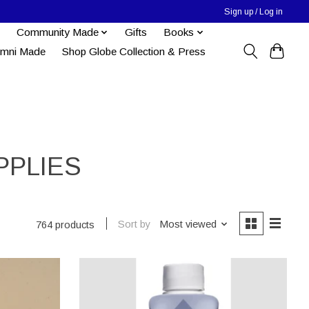
Sign up / Log in
Community Made
Gifts
Books
umni Made
Shop Globe Collection & Press
PPLIES
Sort by
Most viewed
764 products