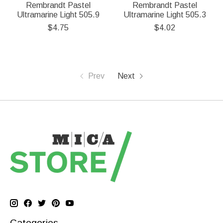
Rembrandt Pastel
Rembrandt Pastel
Ultramarine Light 505.9
Ultramarine Light 505.3
$4.75
$4.02
Prev
Next
Categories