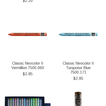
$2.20
Classic Neocolor II
Classic Neocolor II
Vermillion 7500.060
Turquoise Blue
7500.171
$2.85
$2.85