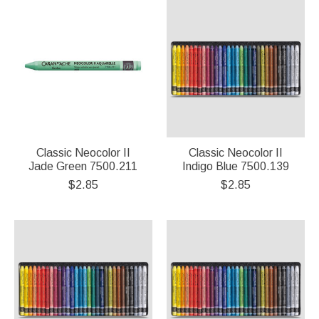
Classic Neocolor II
Classic Neocolor II
Jade Green 7500.211
Indigo Blue 7500.139
$2.85
$2.85