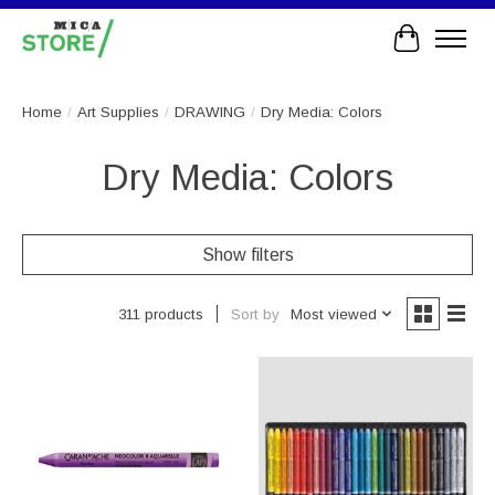
Cart
Home
/
Art Supplies
/
DRAWING
/
Dry Media: Colors
Dry Media: Colors
Show filters
Sort by
Most viewed
311 products