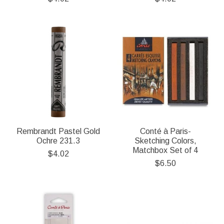
Rembrandt Pastel Gold
Conté à Paris-
Ochre 231.3
Sketching Colors,
Matchbox Set of 4
$4.02
$6.50