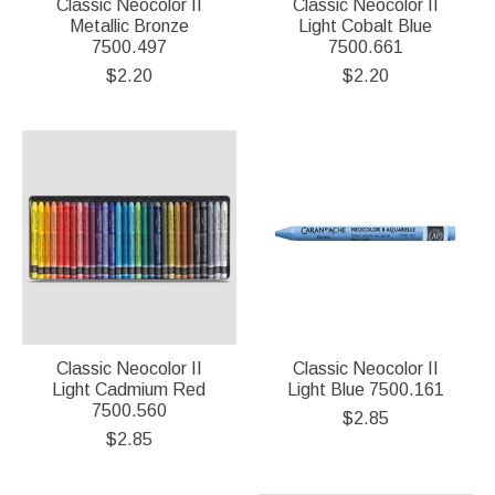
Classic Neocolor II
Classic Neocolor II
Metallic Bronze
Light Cobalt Blue
7500.497
7500.661
$2.20
$2.20
Classic Neocolor II
Classic Neocolor II
Light Cadmium Red
Light Blue 7500.161
7500.560
$2.85
$2.85