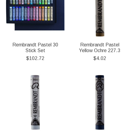
Rembrandt Pastel 30
Rembrandt Pastel
Stick Set
Yellow Ochre 227.3
$102.72
$4.02