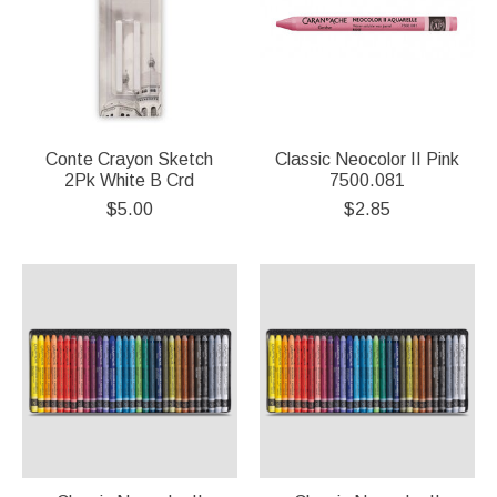
Conte Crayon Sketch
Classic Neocolor II Pink
2Pk White B Crd
7500.081
$5.00
$2.85