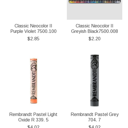
Classic Neocolor II
Classic Neocolor II
Purple Violet 7500.100
Greyish Black7500.008
$2.85
$2.20
Rembrandt Pastel Light
Rembrandt Pastel Grey
Oxide R 339. 5
704. 7
$4.02
$4.02