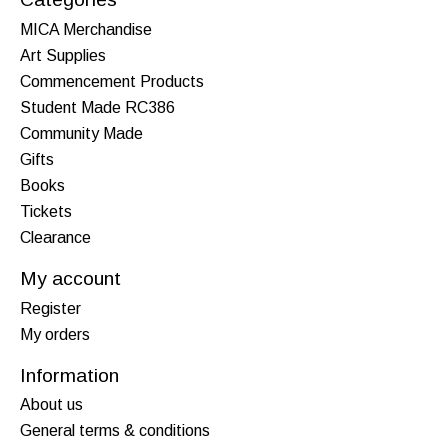
MICA Merchandise
Art Supplies
Commencement Products
Student Made RC386
Community Made
Gifts
Books
Tickets
Clearance
My account
Register
My orders
Information
About us
General terms & conditions