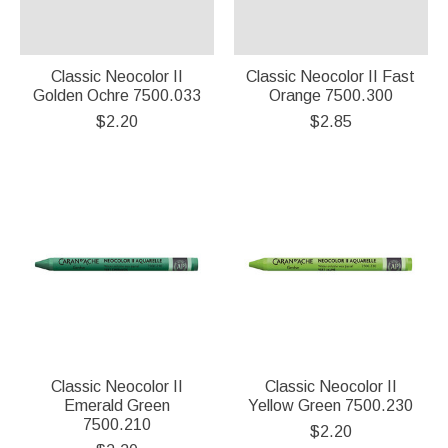
Classic Neocolor II
Classic Neocolor II Fast
Golden Ochre 7500.033
Orange 7500.300
$2.20
$2.85
Classic Neocolor II
Classic Neocolor II
Emerald Green
Yellow Green 7500.230
7500.210
$2.20