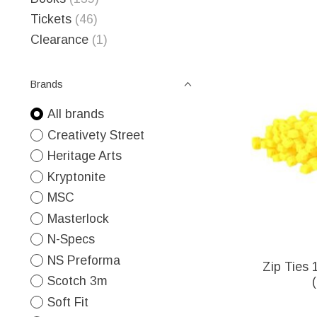
Tickets
(46)
Clearance
(1)
Brands
All brands
Creativety Street
Heritage Arts
Kryptonite
MSC
Masterlock
N-Specs
NS Preforma
Zip Ties 1
Scotch 3m
Soft Fit