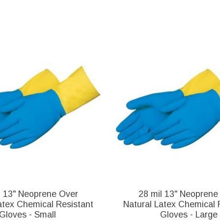
l 13" Neoprene Over
28 mil 13" Neoprene
atex Chemical Resistant
Natural Latex Chemical 
Gloves - Small
Gloves - Large