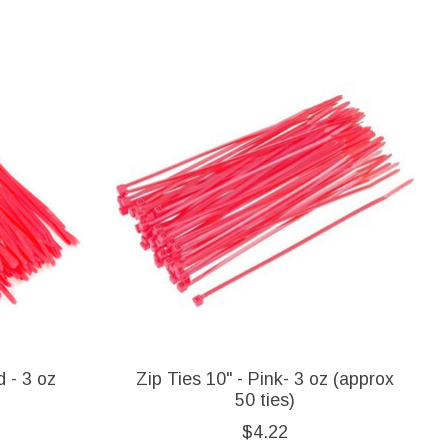
d - 3 oz
Zip Ties 10" - Pink- 3 oz (approx
50 ties)
$4.22