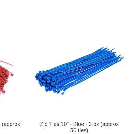
z (approx
Zip Ties 10" - Blue - 3 oz (approx
50 ties)