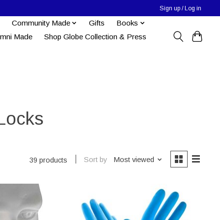
Sign up / Log in
Community Made
Gifts
Books
umni Made
Shop Globe Collection & Press
 Locks
Sort by
Most viewed
39 products