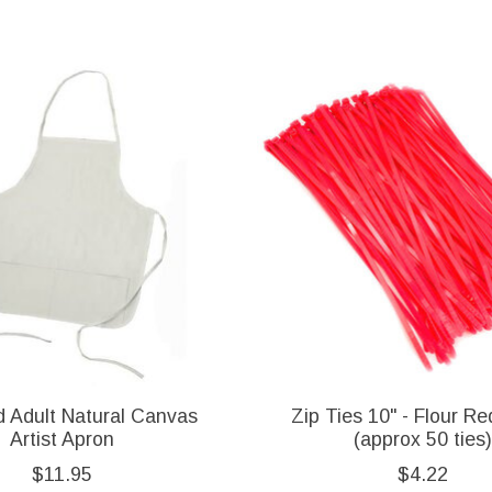
d Adult Natural Canvas
Zip Ties 10" - Flour Re
Artist Apron
(approx 50 ties)
$11.95
$4.22