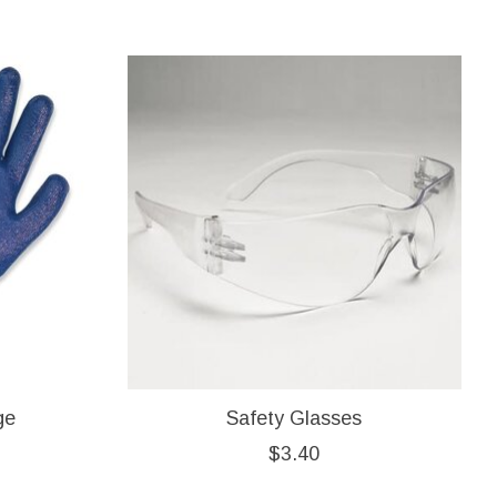
ge
Safety Glasses
$3.40