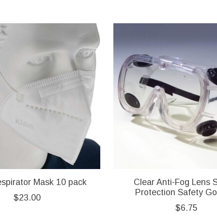
spirator Mask 10 pack
Clear Anti-Fog Lens 
Protection Safety G
$23.00
$6.75