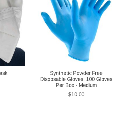
ask
Synthetic Powder Free
Disposable Gloves, 100 Gloves
Per Box - Medium
$10.00