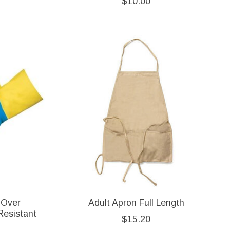
$10.00
 Over
Adult Apron Full Length
Resistant
$15.20