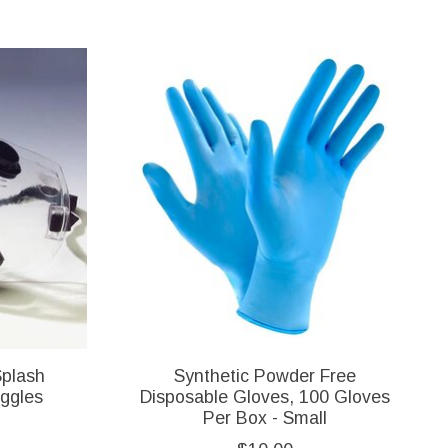
Splash
Synthetic Powder Free
oggles
Disposable Gloves, 100 Gloves
Per Box - Small