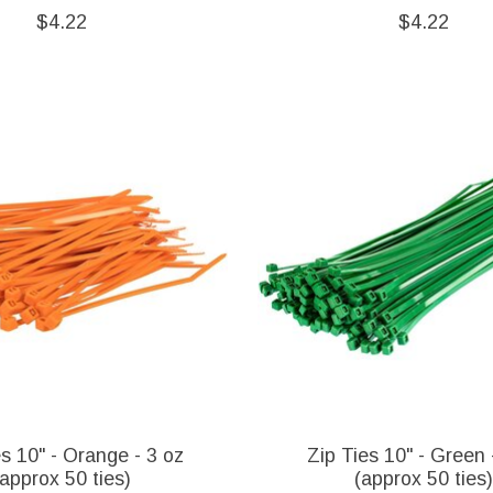
$4.22
$4.22
es 10" - Orange - 3 oz
Zip Ties 10" - Green 
(approx 50 ties)
(approx 50 ties)