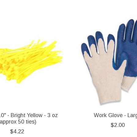
0" - Bright Yellow - 3 oz
Work Glove - Lar
(approx 50 ties)
$2.00
$4.22