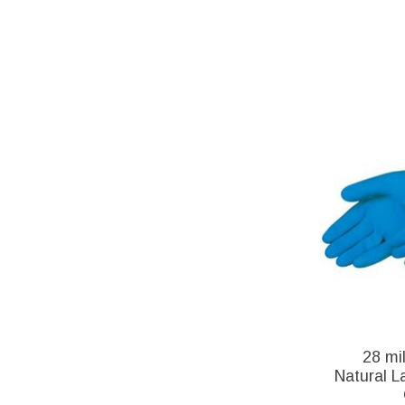
28 mi
Natural L