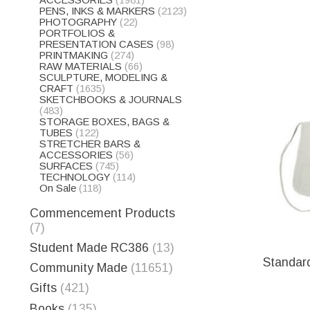
ACCESSORIES
(1981)
PENS, INKS & MARKERS
(2123)
PHOTOGRAPHY
(22)
PORTFOLIOS &
PRESENTATION CASES
(98)
PRINTMAKING
(274)
RAW MATERIALS
(66)
SCULPTURE, MODELING &
CRAFT
(1635)
SKETCHBOOKS & JOURNALS
(483)
STORAGE BOXES, BAGS &
TUBES
(122)
STRETCHER BARS &
ACCESSORIES
(56)
SURFACES
(745)
TECHNOLOGY
(114)
On Sale
(118)
Commencement Products
(7)
Student Made RC386
(13)
Standar
Community Made
(11651)
Gifts
(421)
Books
(135)