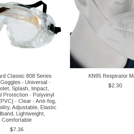
rd Classic 808 Series
KN95 Respirator M
Goggles - Universal -
$2.30
iolet, Splash, Impact,
 Protection - Polyvinyl
(PVC) - Clear - Anti-fog,
ility, Adjustable, Elastic
band, Lightweight,
Comfortable
$7.36