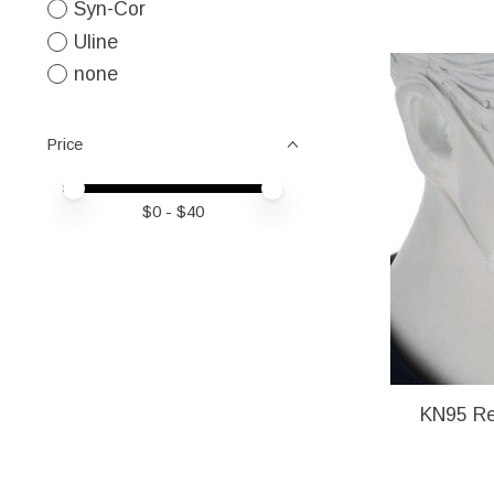
Syn-Cor
Uline
none
Price
Price minimum value
Price maximum value
$
0
- $
40
KN95 Re