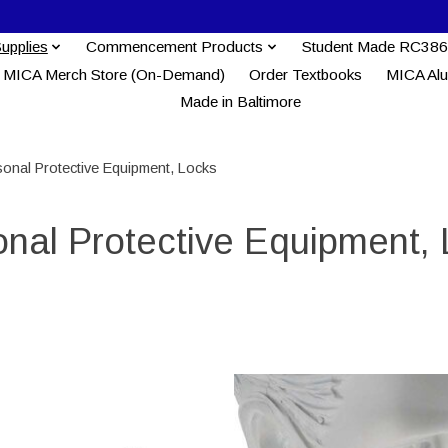
Supplies
Commencement Products
Student Made RC386
MICA Merch Store (On-Demand)
Order Textbooks
MICA Al
Made in Baltimore
sonal Protective Equipment, Locks
nal Protective Equipment,