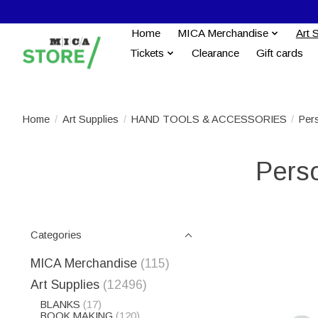
Home
MICA Merchandise
Art 
Tickets
Clearance
Gift cards
Home
/
Art Supplies
/
HAND TOOLS & ACCESSORIES
/
Per
Perso
Categories
MICA Merchandise
(115)
Art Supplies
(12496)
BLANKS
(17)
BOOK MAKING
(120)