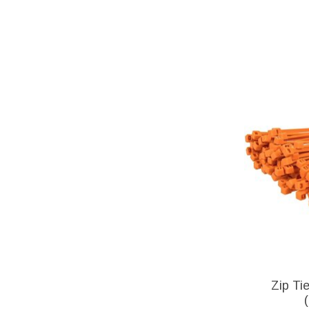
Zip Ti