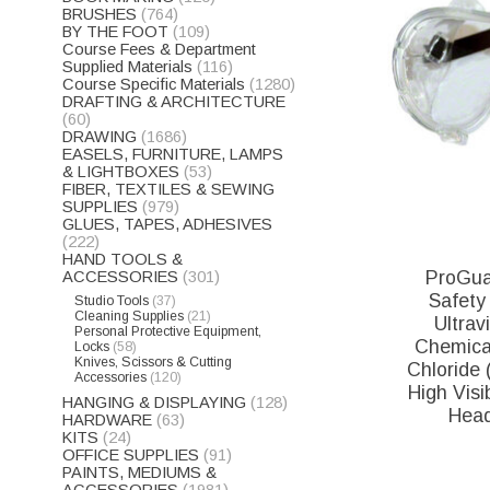
BRUSHES
(764)
BY THE FOOT
(109)
Course Fees & Department
Supplied Materials
(116)
Course Specific Materials
(1280)
DRAFTING & ARCHITECTURE
(60)
DRAWING
(1686)
EASELS, FURNITURE, LAMPS
& LIGHTBOXES
(53)
FIBER, TEXTILES & SEWING
SUPPLIES
(979)
GLUES, TAPES, ADHESIVES
(222)
HAND TOOLS &
ProGua
ACCESSORIES
(301)
Safety 
Studio Tools
(37)
Cleaning Supplies
(21)
Ultrav
Personal Protective Equipment,
Chemical
Locks
(58)
Knives, Scissors & Cutting
Chloride 
Accessories
(120)
High Visib
HANGING & DISPLAYING
(128)
Head
HARDWARE
(63)
KITS
(24)
OFFICE SUPPLIES
(91)
PAINTS, MEDIUMS &