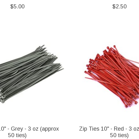
$5.00
$2.50
10" - Grey - 3 oz (approx
Zip Ties 10" - Red - 3 o
50 ties)
50 ties)