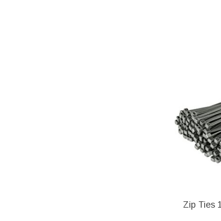
Zip Ties 