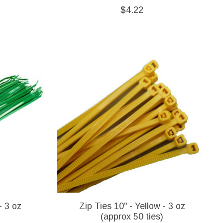
$4.22
- 3 oz
Zip Ties 10" - Yellow - 3 oz
(approx 50 ties)