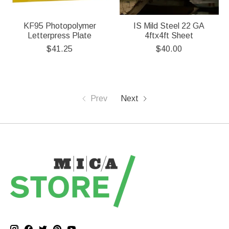
KF95 Photopolymer
IS Mild Steel 22 GA
Letterpress Plate
4ftx4ft Sheet
$41.25
$40.00
Prev
Next