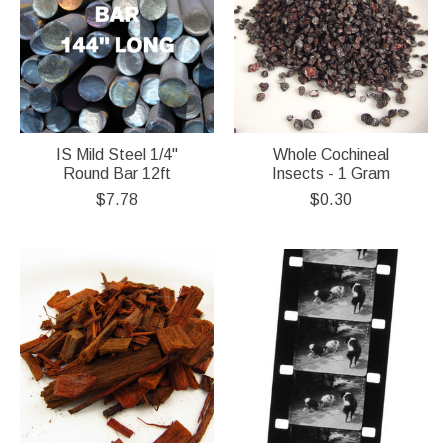
IS Mild Steel 1/4"
Whole Cochineal
Round Bar 12ft
Insects - 1 Gram
$7.78
$0.30