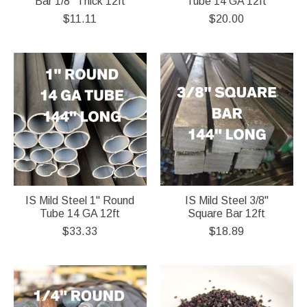
Bar 1/8" Thick 12ft
Tube 14 GA 12ft
$11.11
$20.00
IS Mild Steel 1" Round
IS Mild Steel 3/8"
Tube 14 GA 12ft
Square Bar 12ft
$33.33
$18.89