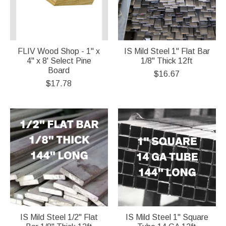
FLIV Wood Shop - 1" x
IS Mild Steel 1" Flat Bar
4" x 8' Select Pine
1/8" Thick 12ft
Board
$16.67
$17.78
IS Mild Steel 1/2" Flat
IS Mild Steel 1" Square