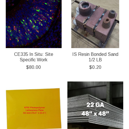
CE335 In Situ: Site
IS Resin Bonded Sand
Specific Work
1/2 LB
$80.00
$0.20