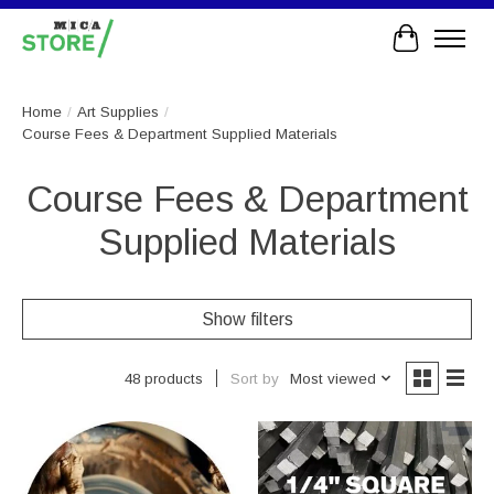
Cart
Home
/
Art Supplies
/
Course Fees & Department Supplied Materials
Course Fees & Department
Supplied Materials
Show filters
Sort by
Most viewed
48 products