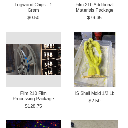
Logwood Chips - 1
Film 210 Additional
Gram
Materials Package
$0.50
$79.35
Film 210 Film
IS Shell Mold 1/2 Lb
Processing Package
$2.50
$128.75