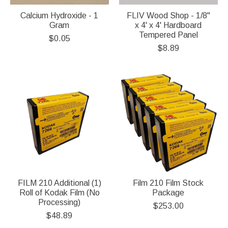
Calcium Hydroxide - 1
FLIV Wood Shop - 1/8"
Gram
x 4' x 4' Hardboard
Tempered Panel
$0.05
$8.89
FILM 210 Additional (1)
Film 210 Film Stock
Roll of Kodak Film (No
Package
Processing)
$253.00
$48.89