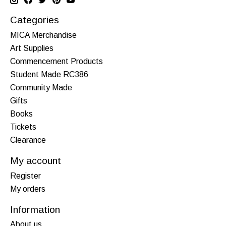
Categories
MICA Merchandise
Art Supplies
Commencement Products
Student Made RC386
Community Made
Gifts
Books
Tickets
Clearance
My account
Register
My orders
Information
About us