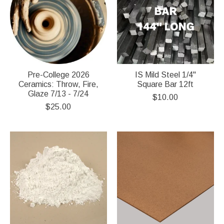
Pre-College 2026
IS Mild Steel 1/4"
Ceramics: Throw, Fire,
Square Bar 12ft
Glaze 7/13 - 7/24
$10.00
$25.00