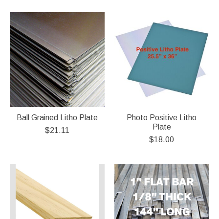
Ball Grained Litho Plate
Photo Positive Litho
Plate
$21.11
$18.00