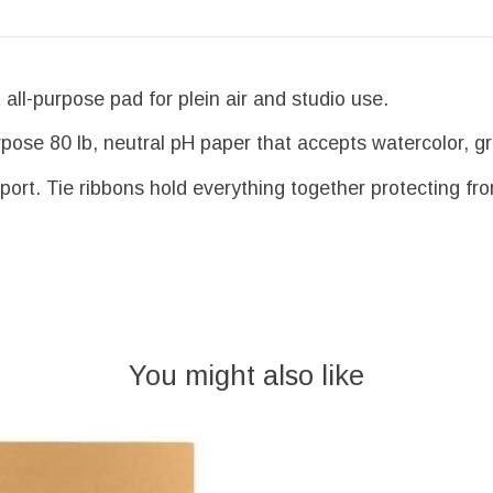
all-purpose pad for plein air and studio use.
pose 80 lb, neutral pH paper that accepts watercolor, gra
port. Tie ribbons hold everything together protecting fr
You might also like