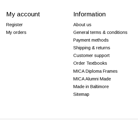
My account
Information
Register
About us
My orders
General terms & conditions
Payment methods
Shipping & returns
Customer support
Order Textbooks
MICA Diploma Frames
MICA Alumni Made
Made in Baltimore
Sitemap