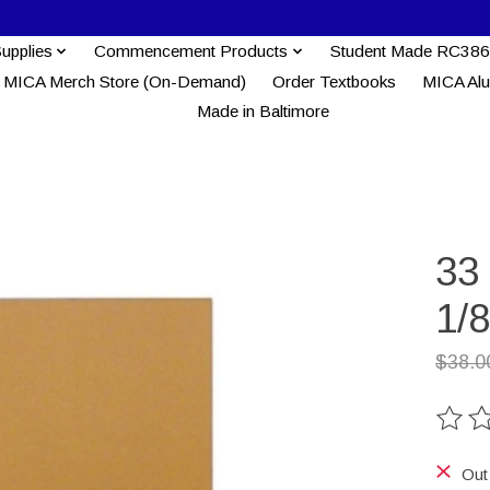
Supplies
Commencement Products
Student Made RC386
MICA Merch Store (On-Demand)
Order Textbooks
MICA Al
Made in Baltimore
33 
1/8
$38.0
The ra
Out