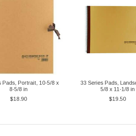
 Pads, Portrait, 10-5/8 x
33 Series Pads, Lands
8-5/8 in
5/8 x 11-1/8 in
$18.90
$19.50