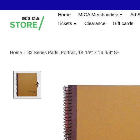
Home
MICA Merchandise
Art 
Tickets
Clearance
Gift cards
Home
/
33 Series Pads, Portrait, 18-1/8'' x 14-3/4'' 8F
Product image slideshow Items