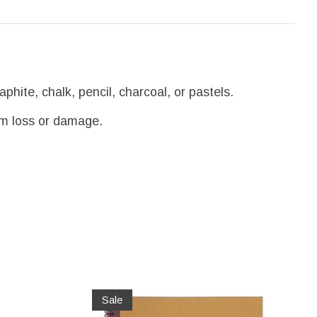
phite, chalk, pencil, charcoal, or pastels.
om loss or damage.
Sale