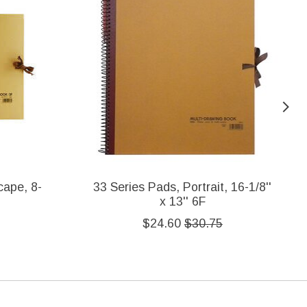
cape, 8-
33 Series Pads, Portrait, 16-1/8''
x 13'' 6F
$24.60
$30.75