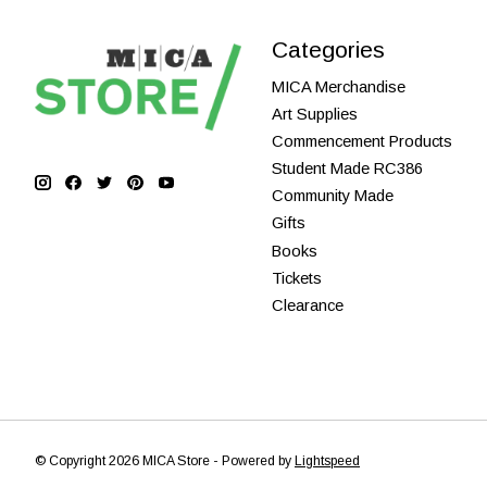
Categories
MICA Merchandise
Art Supplies
Commencement Products
Student Made RC386
Community Made
Gifts
Books
Tickets
Clearance
© Copyright 2026 MICA Store - Powered by
Lightspeed