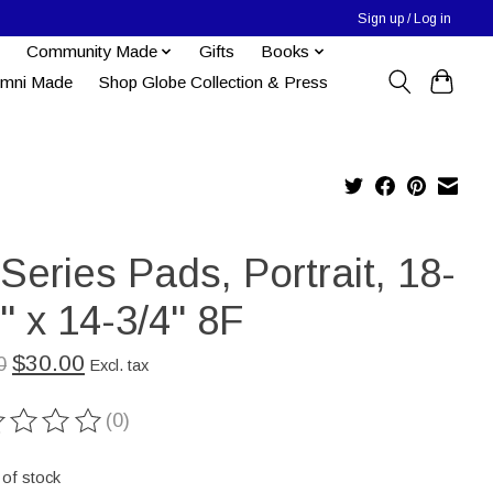
Sign up / Log in
Community Made
Gifts
Books
umni Made
Shop Globe Collection & Press
Series Pads, Portrait, 18-
'' x 14-3/4'' 8F
$30.00
0
Excl. tax
(0)
ting of this product is
0
out of 5
 of stock