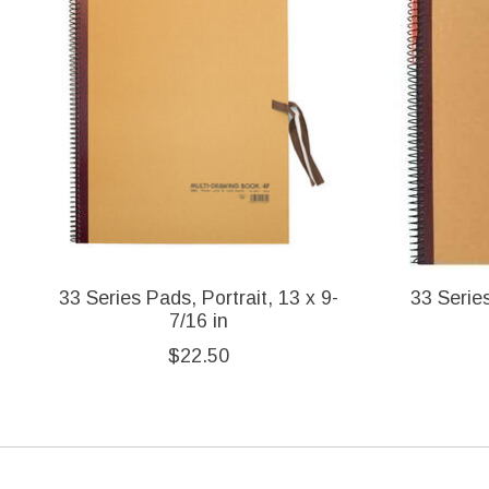
33 Series Pads, Portrait, 13 x 9-
33 Series
7/16 in
$22.50