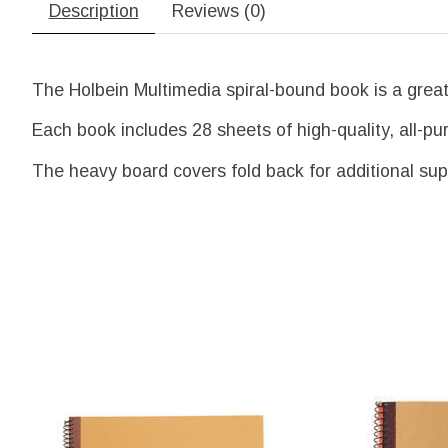
Description
Reviews (0)
The Holbein Multimedia spiral-bound book is a great 
Each book includes 28 sheets of high-quality, all-pur
The heavy board covers fold back for additional sup
Product carousel items