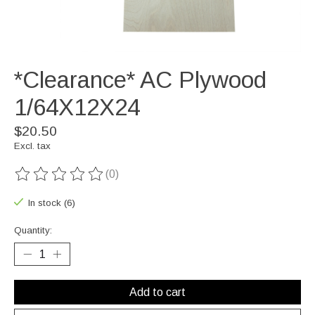
*Clearance* AC Plywood
1/64X12X24
$20.50
Excl. tax
(0)
The rating of this product is
0
out of 5
In stock (6)
Quantity:
Add to cart