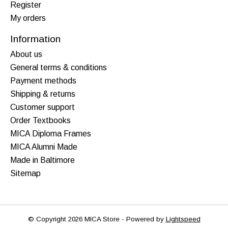
Register
My orders
Information
About us
General terms & conditions
Payment methods
Shipping & returns
Customer support
Order Textbooks
MICA Diploma Frames
MICA Alumni Made
Made in Baltimore
Sitemap
© Copyright 2026 MICA Store - Powered by
Lightspeed