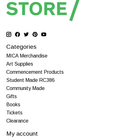
Categories
MICA Merchandise
Art Supplies
Commencement Products
Student Made RC386
Community Made
Gifts
Books
Tickets
Clearance
My account