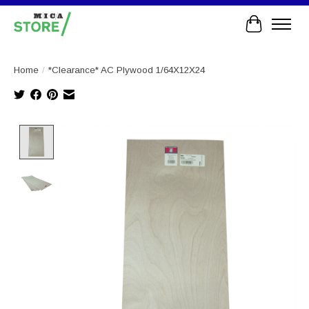
Cart
Home
/
*Clearance* AC Plywood 1/64X12X24
Product image slideshow Items