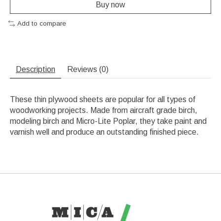
Buy now
Add to compare
Description
Reviews (0)
These thin plywood sheets are popular for all types of
woodworking projects. Made from aircraft grade birch,
modeling birch and Micro-Lite Poplar, they take paint and
varnish well and produce an outstanding finished piece.