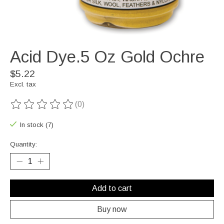
Acid Dye.5 Oz Gold Ochre
$5.22
Excl. tax
(0)
The rating of this product is
0
out of 5
In stock (7)
Quantity:
Add to cart
Buy now