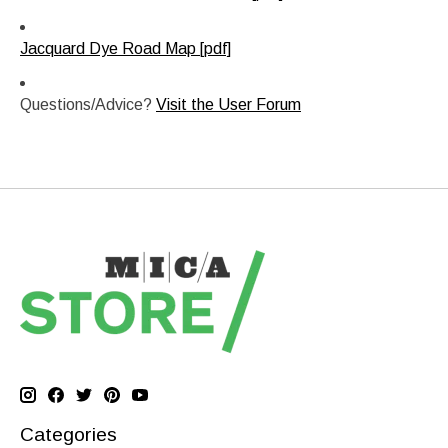
Jacquard Dye Road Map [pdf]
Questions/Advice?
Visit the User Forum
Categories