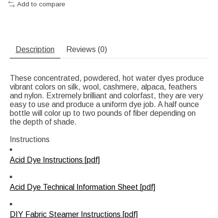
Add to compare
Description
Reviews (0)
These concentrated, powdered, hot water dyes produce
vibrant colors on silk, wool, cashmere, alpaca, feathers
and nylon. Extremely brilliant and colorfast, they are very
easy to use and produce a uniform dye job. A half ounce
bottle will color up to two pounds of fiber depending on
the depth of shade.
Instructions
Acid Dye Instructions [pdf]
Acid Dye Technical Information Sheet [pdf]
DIY Fabric Steamer Instructions [pdf]