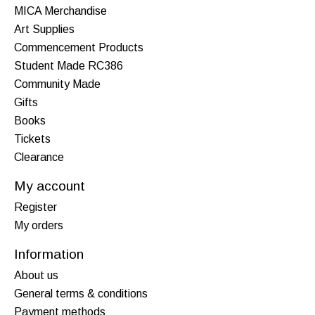
MICA Merchandise
Art Supplies
Commencement Products
Student Made RC386
Community Made
Gifts
Books
Tickets
Clearance
My account
Register
My orders
Information
About us
General terms & conditions
Payment methods