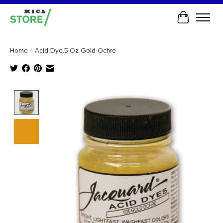
Cart
Home
/
Acid Dye.5 Oz Gold Ochre
Product image slideshow Items