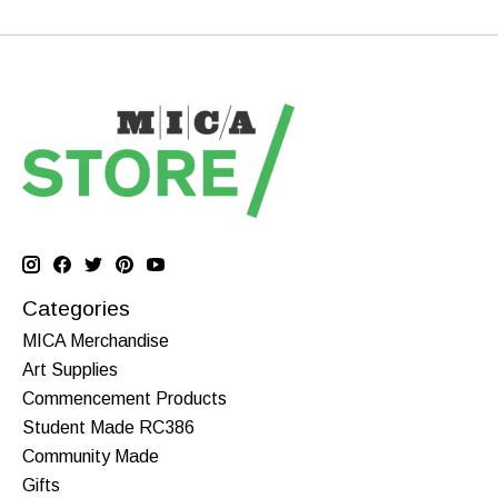
Categories
MICA Merchandise
Art Supplies
Commencement Products
Student Made RC386
Community Made
Gifts