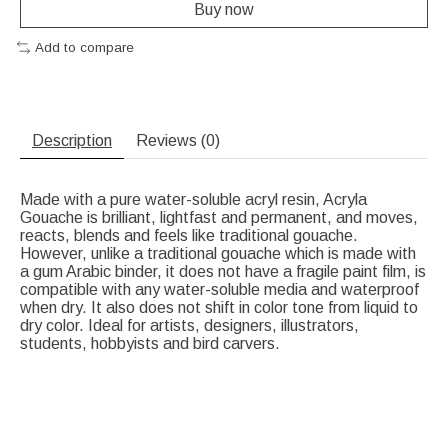
Buy now
Add to compare
Description
Reviews (0)
Made with a pure water-soluble acryl resin, Acryla
Gouache is brilliant, lightfast and permanent, and moves,
reacts, blends and feels like traditional gouache.
However, unlike a traditional gouache which is made with
a gum Arabic binder, it does not have a fragile paint film, is
compatible with any water-soluble media and waterproof
when dry. It also does not shift in color tone from liquid to
dry color. Ideal for artists, designers, illustrators,
students, hobbyists and bird carvers.