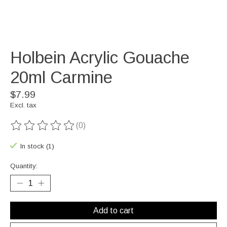
Holbein Acrylic Gouache
20ml Carmine
$7.99
Excl. tax
(0)
The rating of this product is
0
out of 5
In stock (1)
Quantity:
Add to cart