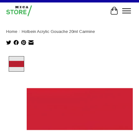
Cart
Home
/
Holbein Acrylic Gouache 20ml Carmine
Product image slideshow Items