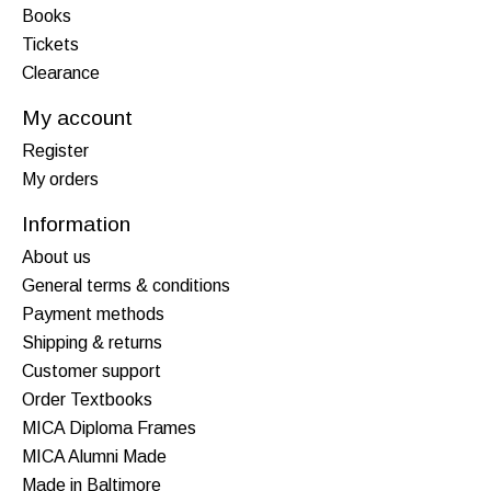
Books
Tickets
Clearance
My account
Register
My orders
Information
About us
General terms & conditions
Payment methods
Shipping & returns
Customer support
Order Textbooks
MICA Diploma Frames
MICA Alumni Made
Made in Baltimore