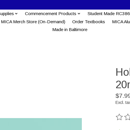
Supplies
Commencement Products
Student Made RC386
MICA Merch Store (On-Demand)
Order Textbooks
MICA Al
Made in Baltimore
Ho
20
$7.9
Excl. ta
The ra