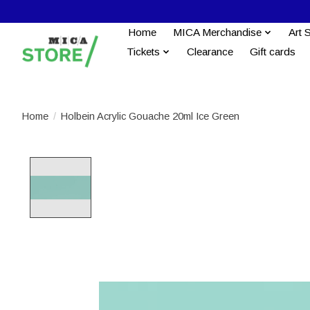
Home
MICA Merchandise
Art 
Tickets
Clearance
Gift cards
Home
/
Holbein Acrylic Gouache 20ml Ice Green
Product image slideshow Items