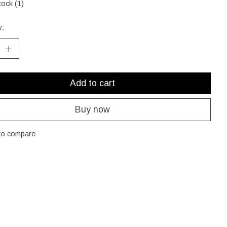
tock (1)
y:
Add to cart
Buy now
to compare