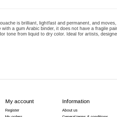
ouache is brilliant, lightfast and permanent, and moves, 
with a gum Arabic binder, it does not have a fragile pai
or tone from liquid to dry color. Ideal for artists, designe
My account
Information
Register
About us
My orders
General terms & conditions