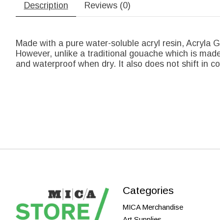
Description
Reviews (0)
Made with a pure water-soluble acryl resin, Acryla G
However, unlike a traditional gouache which is made 
and waterproof when dry. It also does not shift in col
Categories
MICA Merchandise
Art Supplies