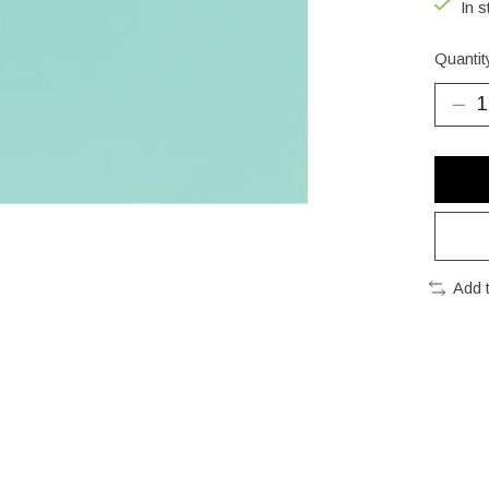
In s
Quantit
Add 