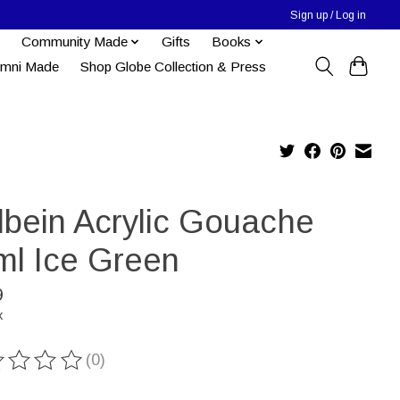
Sign up / Log in
Community Made
Gifts
Books
umni Made
Shop Globe Collection & Press
lbein Acrylic Gouache
ml Ice Green
9
x
(0)
ting of this product is
0
out of 5