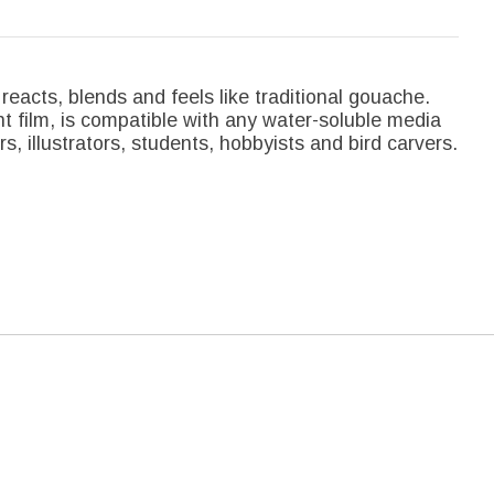
reacts, blends and feels like traditional gouache.
nt film, is compatible with any water-soluble media
rs, illustrators, students, hobbyists and bird carvers.