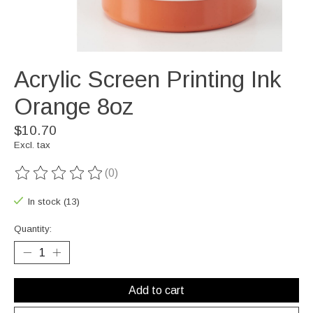
Acrylic Screen Printing Ink
Orange 8oz
$10.70
Excl. tax
(0)
The rating of this product is
0
out of 5
In stock (13)
Quantity:
Add to cart