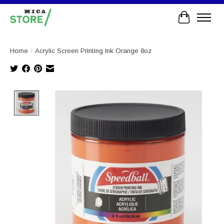
Cart
Home
/
Acrylic Screen Printing Ink Orange 8oz
Product image slideshow Items