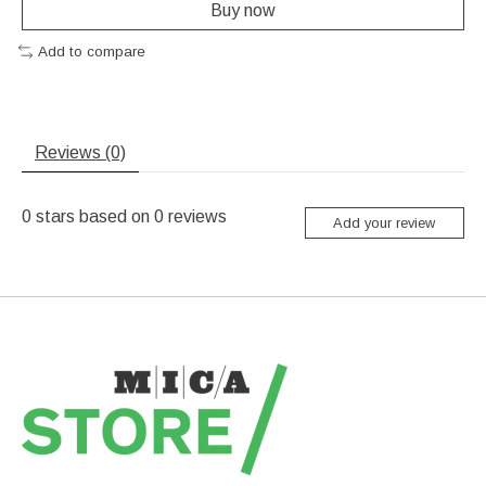
Buy now
Add to compare
Reviews (0)
0
stars based on
0
reviews
Add your review