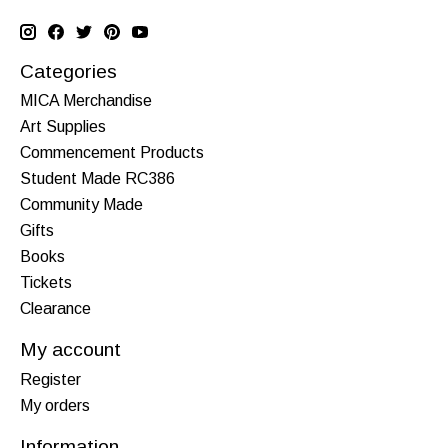
Categories
MICA Merchandise
Art Supplies
Commencement Products
Student Made RC386
Community Made
Gifts
Books
Tickets
Clearance
My account
Register
My orders
Information