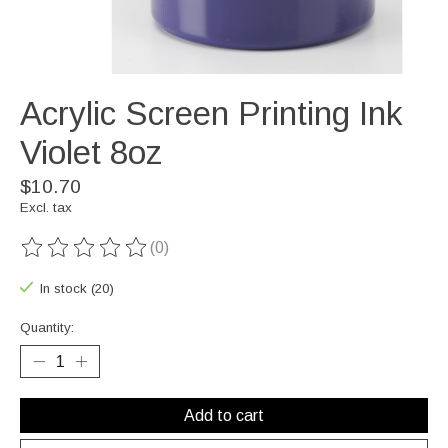
Acrylic Screen Printing Ink
Violet 8oz
$10.70
Excl. tax
(0)
The rating of this product is
0
out of 5
In stock (20)
Quantity:
Add to cart