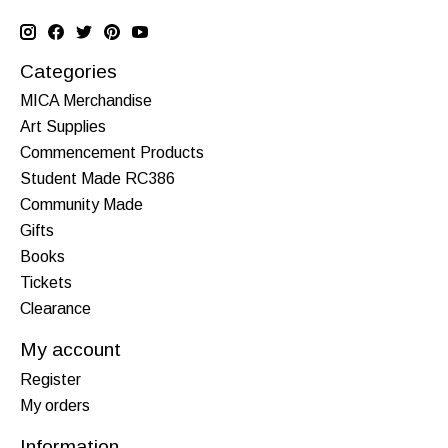
Categories
MICA Merchandise
Art Supplies
Commencement Products
Student Made RC386
Community Made
Gifts
Books
Tickets
Clearance
My account
Register
My orders
Information