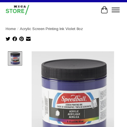
Cart
Home
/
Acrylic Screen Printing Ink Violet 8oz
Product image slideshow Items