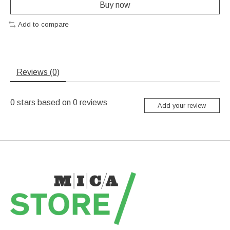
Buy now
Add to compare
Reviews (0)
0
stars based on
0
reviews
Add your review