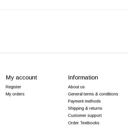
My account
Information
Register
About us
My orders
General terms & conditions
Payment methods
Shipping & returns
Customer support
Order Textbooks