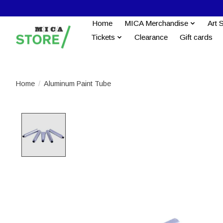
Home
MICA Merchandise
Art 
Tickets
Clearance
Gift cards
Home
/
Aluminum Paint Tube
Product image slideshow Items