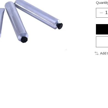
Quantit
Add 