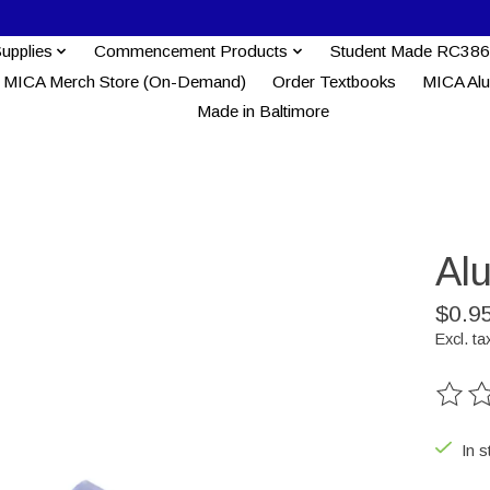
Supplies
Commencement Products
Student Made RC386
MICA Merch Store (On-Demand)
Order Textbooks
MICA Al
Made in Baltimore
Al
$0.9
Excl. ta
The ra
In s