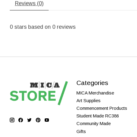
Reviews (0)
0
stars based on
0
reviews
Categories
MICA Merchandise
Art Supplies
Commencement Products
Student Made RC386
Community Made
Gifts