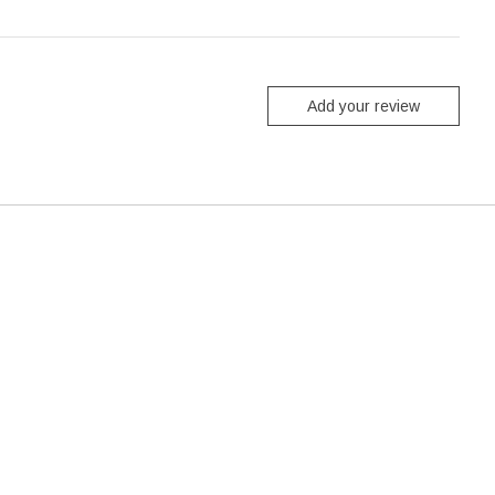
Add your review