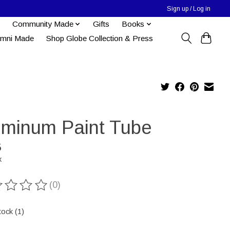
Sign up / Log in
Community Made
Gifts
Books
umni Made
Shop Globe Collection & Press
uminum Paint Tube
5
x
(0)
ting of this product is
0
out of 5
tock (1)