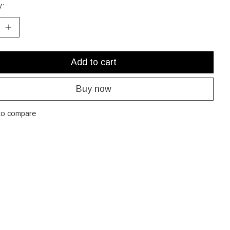
y:
Add to cart
Buy now
to compare