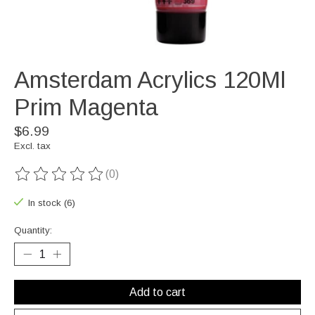
Amsterdam Acrylics 120Ml
Prim Magenta
$6.99
Excl. tax
(0)
The rating of this product is
0
out of 5
In stock (6)
Quantity:
Add to cart