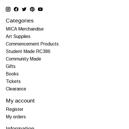
Categories
MICA Merchandise
Art Supplies
Commencement Products
Student Made RC386
Community Made
Gifts
Books
Tickets
Clearance
My account
Register
My orders
Information