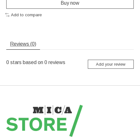
Buy now
Add to compare
Reviews (0)
0
stars based on
0
reviews
Add your review