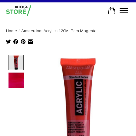
Cart
Home
/
Amsterdam Acrylics 120Ml Prim Magenta
Product image slideshow Items