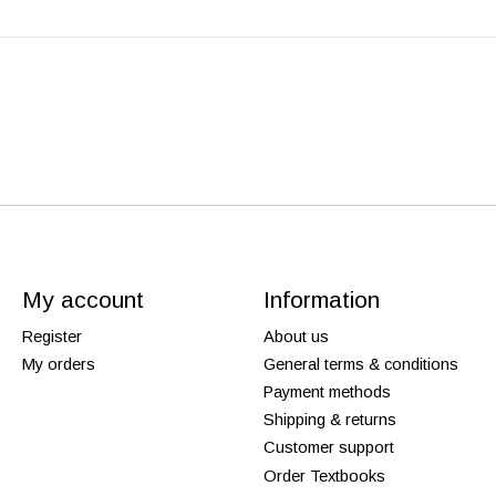
My account
Information
Register
About us
My orders
General terms & conditions
Payment methods
Shipping & returns
Customer support
Order Textbooks