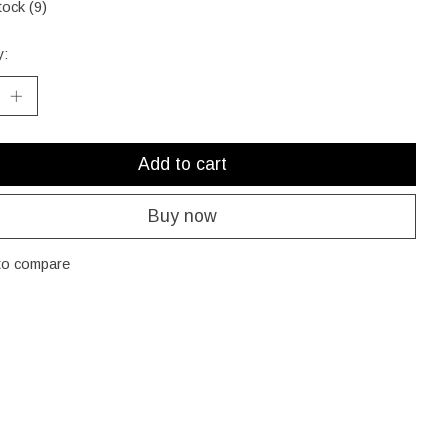
tock (9)
y:
Add to cart
Buy now
to compare