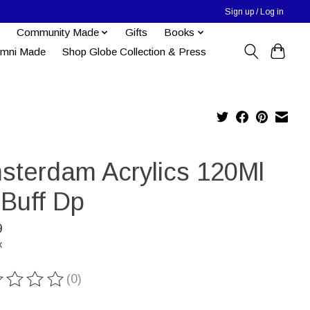
Sign up / Log in
Community Made
Gifts
Books
umni Made
Shop Globe Collection & Press
sterdam Acrylics 120Ml
 Buff Dp
9
x
(0)
ting of this product is
0
out of 5