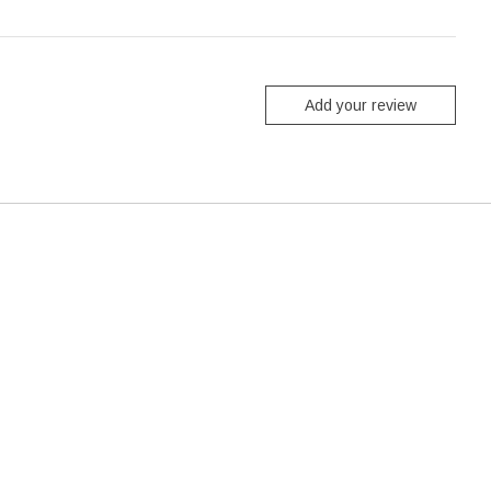
Add your review