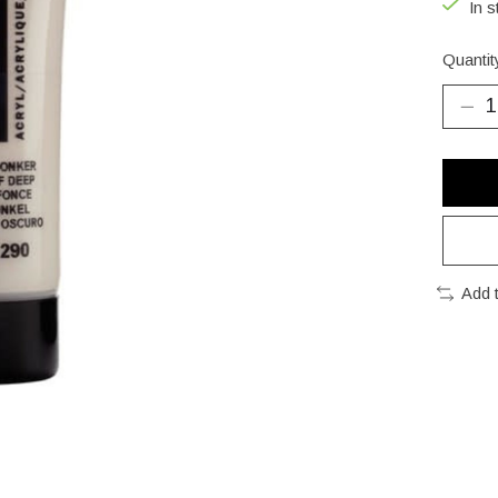
In s
Quantit
Add 