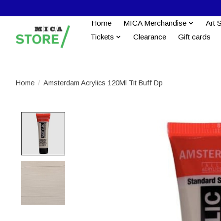
Home
MICA Merchandise
Art 
Tickets
Clearance
Gift cards
Home
/
Amsterdam Acrylics 120Ml Tit Buff Dp
Product image slideshow Items