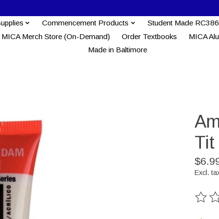
Supplies
Commencement Products
Student Made RC386
MICA Merch Store (On-Demand)
Order Textbooks
MICA Al
Made in Baltimore
Am
Tit
$6.9
Excl. ta
The ra