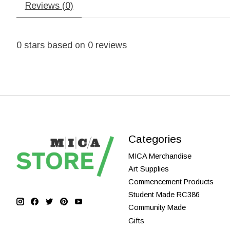
Reviews (0)
0
stars based on
0
reviews
Categories
MICA Merchandise
Art Supplies
Commencement Products
Student Made RC386
Community Made
Gifts