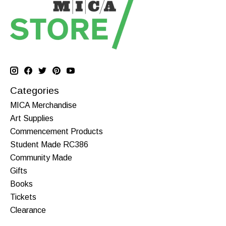
Categories
MICA Merchandise
Art Supplies
Commencement Products
Student Made RC386
Community Made
Gifts
Books
Tickets
Clearance