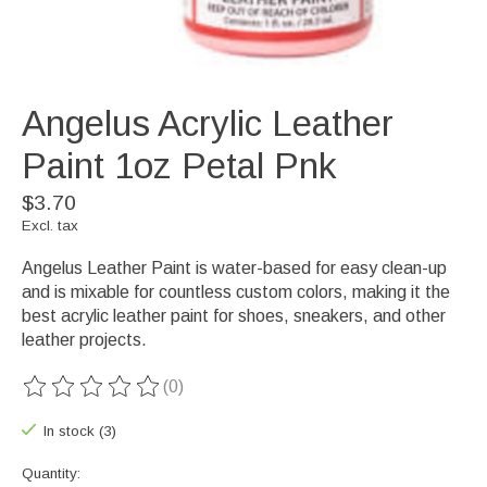
Angelus Acrylic Leather
Paint 1oz Petal Pnk
$3.70
Excl. tax
Angelus Leather Paint is water-based for easy clean-up
and is mixable for countless custom colors, making it the
best acrylic leather paint for shoes, sneakers, and other
leather projects.
(0)
The rating of this product is
0
out of 5
In stock (3)
Quantity: