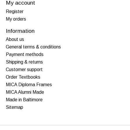
My account
Register
My orders
Information
About us
General terms & conditions
Payment methods
Shipping & returns
Customer support
Order Textbooks
MICA Diploma Frames
MICA Alumni Made
Made in Baltimore
Sitemap