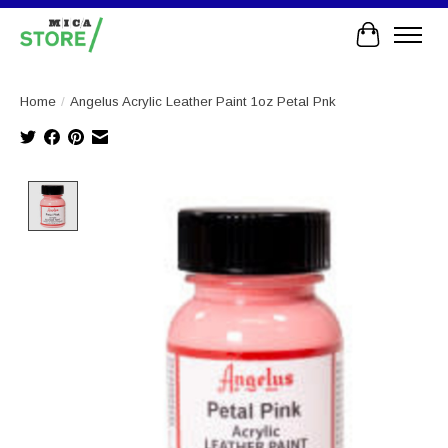
Cart
Home
/
Angelus Acrylic Leather Paint 1oz Petal Pnk
Product image slideshow Items