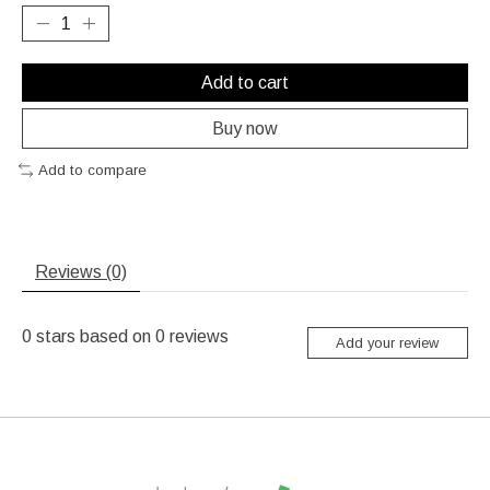
Add to cart
Buy now
Add to compare
Reviews (0)
0
stars based on
0
reviews
Add your review