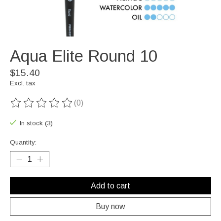
Aqua Elite Round 10
$15.40
Excl. tax
(0)
The rating of this product is
0
out of 5
In stock (3)
Quantity:
Add to cart
Buy now