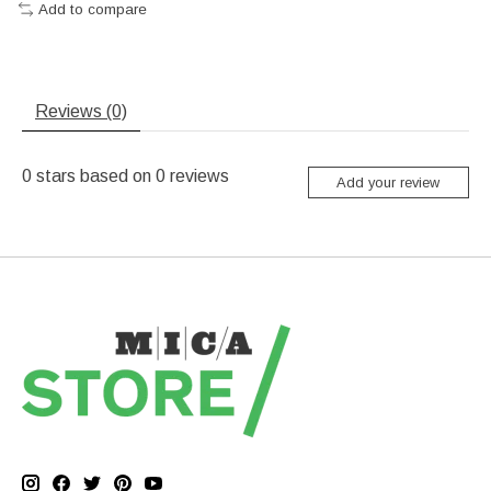
Add to compare
Reviews (0)
0
stars based on
0
reviews
Add your review