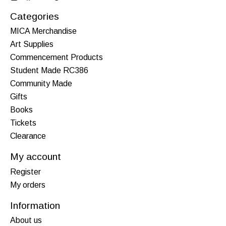
Categories
MICA Merchandise
Art Supplies
Commencement Products
Student Made RC386
Community Made
Gifts
Books
Tickets
Clearance
My account
Register
My orders
Information
About us