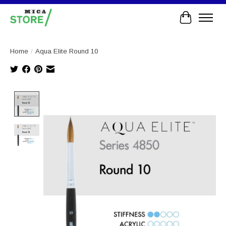
Cart
Home
/
Aqua Elite Round 10
Product image slideshow Items