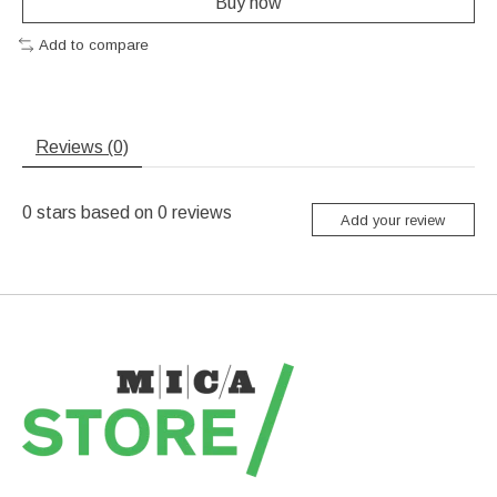
Buy now
Add to compare
Reviews (0)
0
stars based on
0
reviews
Add your review