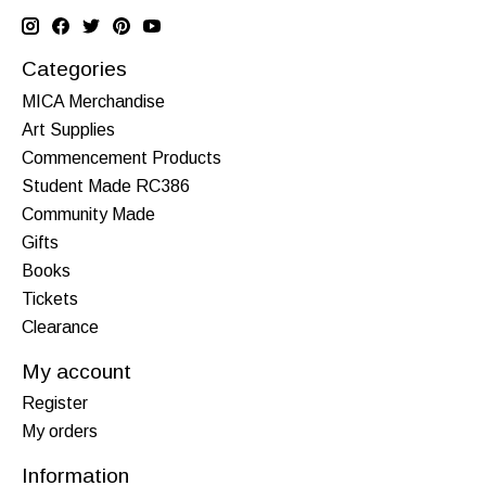
Categories
MICA Merchandise
Art Supplies
Commencement Products
Student Made RC386
Community Made
Gifts
Books
Tickets
Clearance
My account
Register
My orders
Information