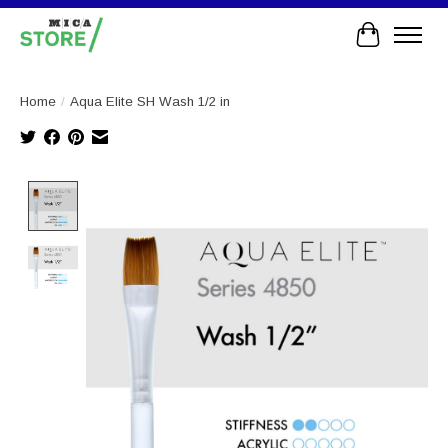
Cart
Home
/
Aqua Elite SH Wash 1/2 in
Product image slideshow Items