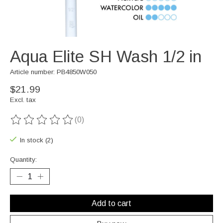
Aqua Elite SH Wash 1/2 in
Article number: PB4850W050
$21.99
Excl. tax
(0)
The rating of this product is
0
out of 5
In stock (2)
Quantity:
Add to cart