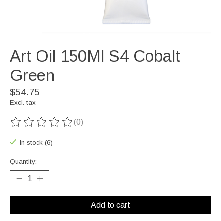
Art Oil 150Ml S4 Cobalt
Green
$54.75
Excl. tax
(0)
The rating of this product is
0
out of 5
In stock (6)
Quantity:
Add to cart