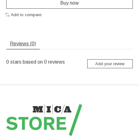
Buy now
Add to compare
Reviews (0)
0
stars based on
0
reviews
Add your review