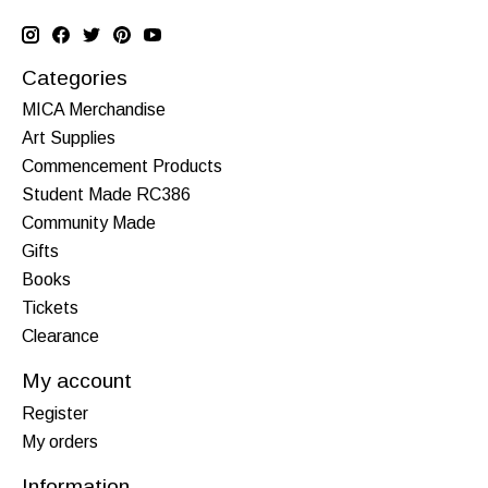
Categories
MICA Merchandise
Art Supplies
Commencement Products
Student Made RC386
Community Made
Gifts
Books
Tickets
Clearance
My account
Register
My orders
Information