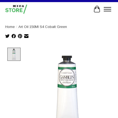
Cart
Home
/
Art Oil 150Ml S4 Cobalt Green
Product image slideshow Items