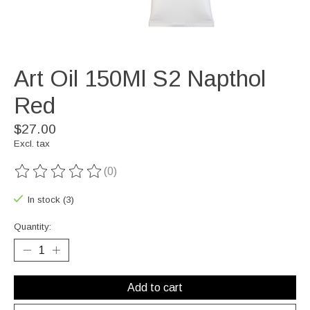
Art Oil 150Ml S2 Napthol
Red
$27.00
Excl. tax
(0)
The rating of this product is
0
out of 5
In stock (3)
Quantity:
Add to cart