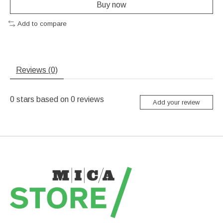
Buy now
Add to compare
Reviews (0)
0
stars based on
0
reviews
Add your review