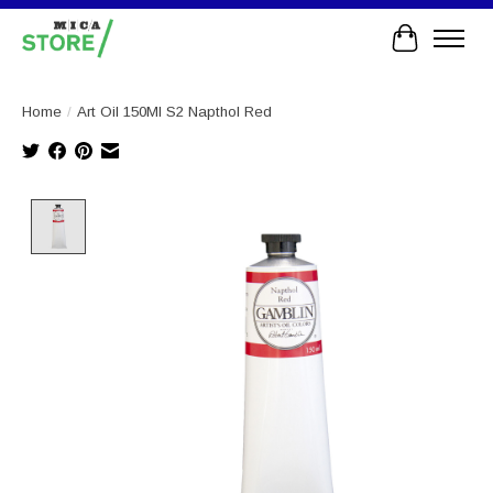
Cart
Home
/
Art Oil 150Ml S2 Napthol Red
Product image slideshow Items