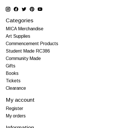
Categories
MICA Merchandise
Art Supplies
Commencement Products
Student Made RC386
Community Made
Gifts
Books
Tickets
Clearance
My account
Register
My orders
Information