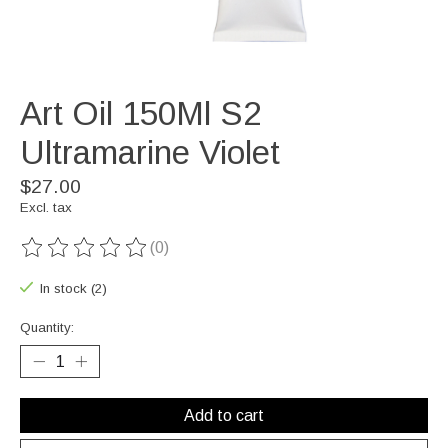
Art Oil 150Ml S2
Ultramarine Violet
$27.00
Excl. tax
(0)
The rating of this product is
0
out of 5
In stock (2)
Quantity:
Add to cart