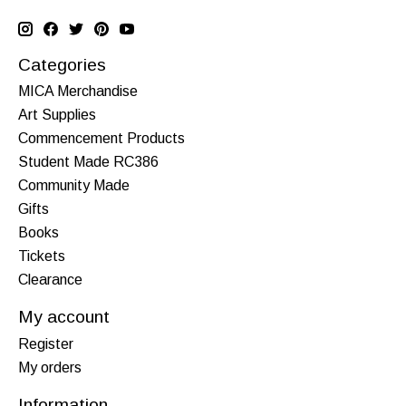
Categories
MICA Merchandise
Art Supplies
Commencement Products
Student Made RC386
Community Made
Gifts
Books
Tickets
Clearance
My account
Register
My orders
Information