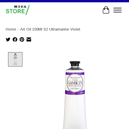
Cart
Home
/
Art Oil 150Ml S2 Ultramarine Violet
Product image slideshow Items