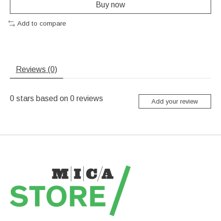
Buy now
Add to compare
Reviews (0)
0
stars based on
0
reviews
Add your review