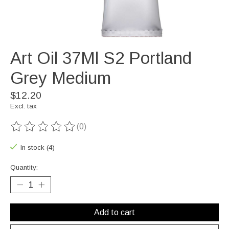
Art Oil 37Ml S2 Portland
Grey Medium
$12.20
Excl. tax
(0)
The rating of this product is
0
out of 5
In stock (4)
Quantity:
Add to cart