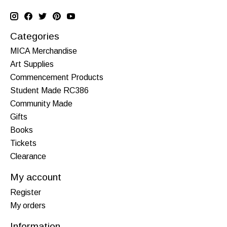
Categories
MICA Merchandise
Art Supplies
Commencement Products
Student Made RC386
Community Made
Gifts
Books
Tickets
Clearance
My account
Register
My orders
Information