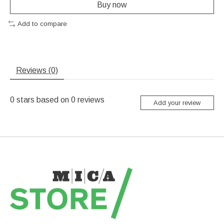
Buy now
Add to compare
Reviews (0)
0
stars based on
0
reviews
Add your review