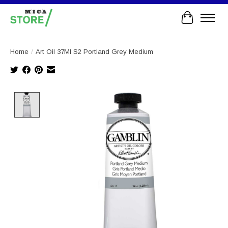
Cart
Home
/
Art Oil 37Ml S2 Portland Grey Medium
Product image slideshow Items