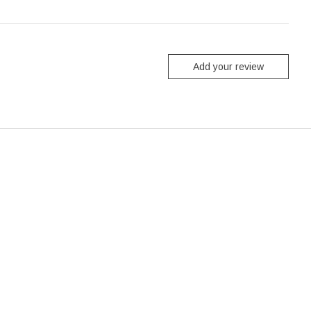
Add your review