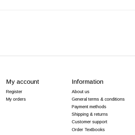
My account
Information
Register
About us
My orders
General terms & conditions
Payment methods
Shipping & returns
Customer support
Order Textbooks