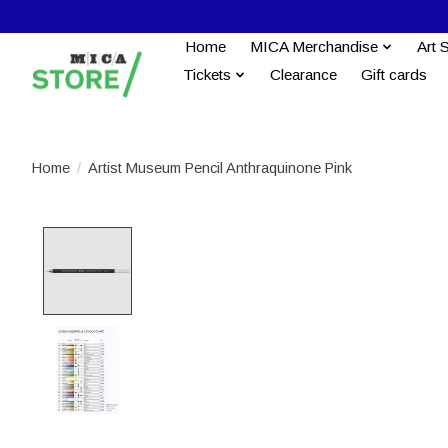
Home
MICA Merchandise
Art 
Tickets
Clearance
Gift cards
Home
/
Artist Museum Pencil Anthraquinone Pink
Product image slideshow Items