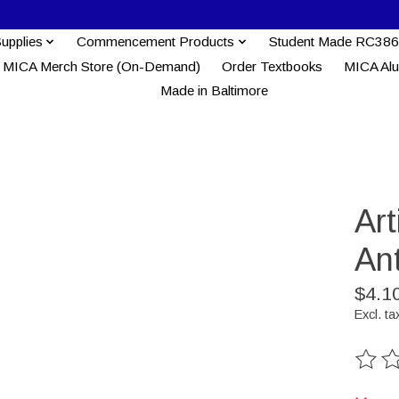
Supplies
Commencement Products
Student Made RC386
MICA Merch Store (On-Demand)
Order Textbooks
MICA Al
Made in Baltimore
Ar
An
$4.1
Excl. ta
The ra