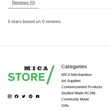
Reviews (0)
0
stars based on
0
reviews
Categories
MICA Merchandise
Art Supplies
Commencement Products
Student Made RC386
Community Made
Gifts