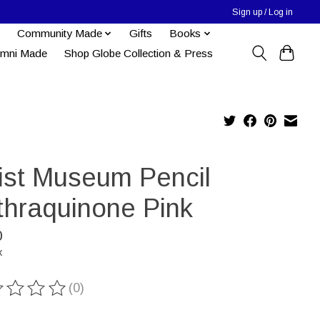
Sign up / Log in
Community Made
Gifts
Books
umni Made
Shop Globe Collection & Press
tist Museum Pencil
thraquinone Pink
0
x
(0)
ting of this product is
0
out of 5