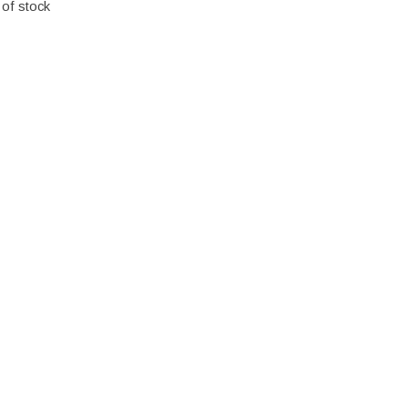
 of stock