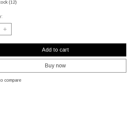
tock (12)
y:
Add to cart
Buy now
to compare