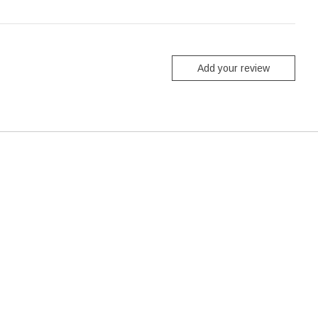
Add your review