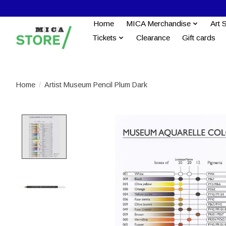
Home
MICA Merchandise
Art 
Tickets
Clearance
Gift cards
Home
/
Artist Museum Pencil Plum Dark
Product image slideshow Items