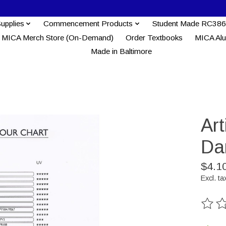
Supplies
Commencement Products
Student Made RC386
MICA Merch Store (On-Demand)
Order Textbooks
MICA Al
Made in Baltimore
Ar
Da
$4.1
Excl. ta
The ra