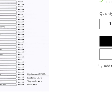
In s
Quantit
Add 