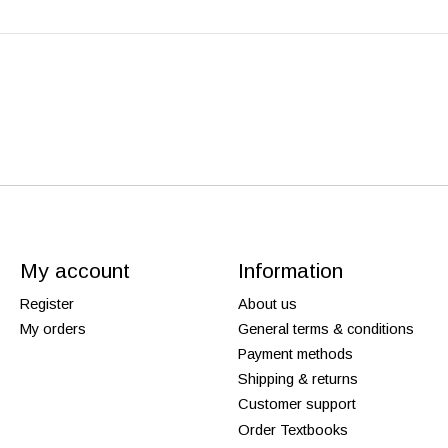
My account
Information
Register
About us
My orders
General terms & conditions
Payment methods
Shipping & returns
Customer support
Order Textbooks