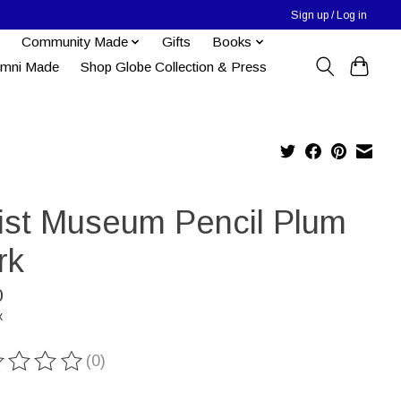
Sign up / Log in
Community Made
Gifts
Books
umni Made
Shop Globe Collection & Press
tist Museum Pencil Plum
rk
0
x
(0)
ting of this product is
0
out of 5