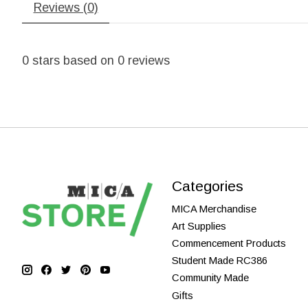
Reviews (0)
0
stars based on
0
reviews
Categories
MICA Merchandise
Art Supplies
Commencement Products
Student Made RC386
Community Made
Gifts