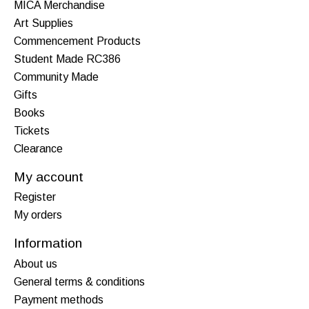
MICA Merchandise
Art Supplies
Commencement Products
Student Made RC386
Community Made
Gifts
Books
Tickets
Clearance
My account
Register
My orders
Information
About us
General terms & conditions
Payment methods