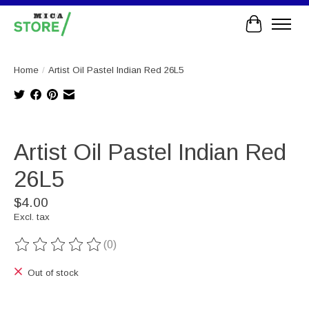
Cart
Home
/
Artist Oil Pastel Indian Red 26L5
Product image slideshow Items
Artist Oil Pastel Indian Red
26L5
$4.00
Excl. tax
(0)
The rating of this product is
0
out of 5
Out of stock