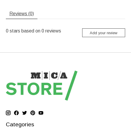
Reviews (0)
0
stars based on
0
reviews
Add your review
Categories