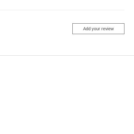
Add your review