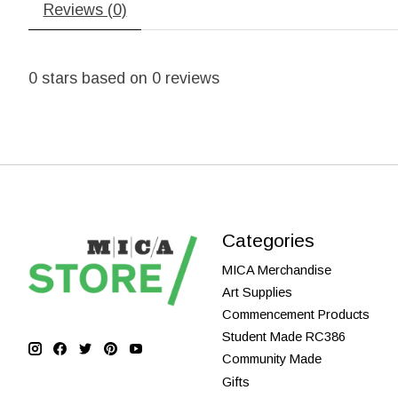
Reviews (0)
0
stars based on
0
reviews
Categories
MICA Merchandise
Art Supplies
Commencement Products
Student Made RC386
Community Made
Gifts