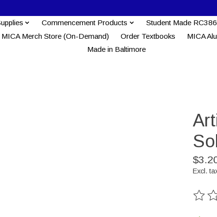
Supplies
Commencement Products
Student Made RC386
MICA Merch Store (On-Demand)
Order Textbooks
MICA Al
Made in Baltimore
Ar
So
$3.2
Excl. ta
The ra