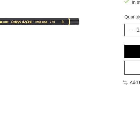
In s
Quantit
Add 