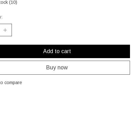
tock (10)
y:
Add to cart
Buy now
to compare