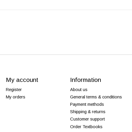
My account
Information
Register
About us
My orders
General terms & conditions
Payment methods
Shipping & returns
Customer support
Order Textbooks