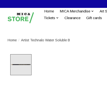
Home
MICA Merchandise
Art 
Tickets
Clearance
Gift cards
Home
/
Artist Technalo Water Soluble B
Product image slideshow Items