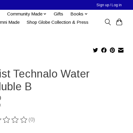
Sign up / Log in
Community Made
Gifts
Books
umni Made
Shop Globe Collection & Press
tist Technalo Water
luble B
0
x
(0)
ting of this product is
0
out of 5