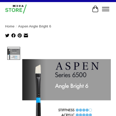
Cart
Home
/
Aspen Angle Bright 6
Product image slideshow Items