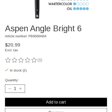
Aspen Angle Bright 6
Article number: PB6500AB6
$20.99
Excl. tax
(0)
The rating of this product is
0
out of 5
In stock (2)
Quantity:
Add to cart