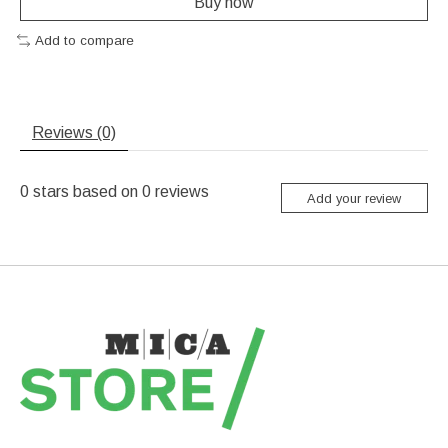
Buy now
Add to compare
Reviews (0)
0
stars based on
0
reviews
Add your review