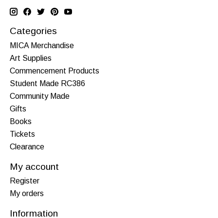
Categories
MICA Merchandise
Art Supplies
Commencement Products
Student Made RC386
Community Made
Gifts
Books
Tickets
Clearance
My account
Register
My orders
Information