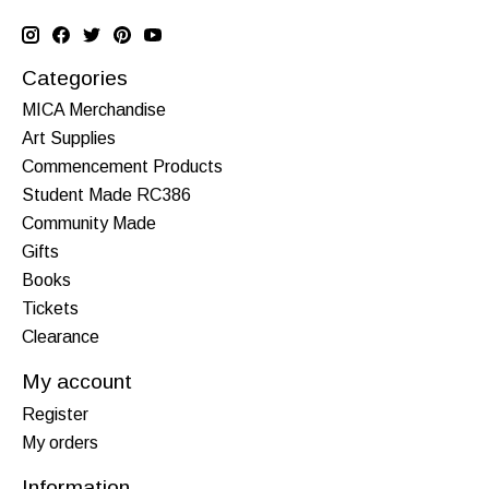
Categories
MICA Merchandise
Art Supplies
Commencement Products
Student Made RC386
Community Made
Gifts
Books
Tickets
Clearance
My account
Register
My orders
Information