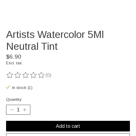
Artists Watercolor 5Ml
Neutral Tint
$6.90
Excl. tax
(0)
The rating of this product is
0
out of 5
In stock (1)
Quantity:
Add to cart