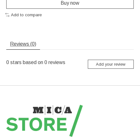
Buy now
Add to compare
Reviews (0)
0
stars based on
0
reviews
Add your review