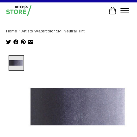
Cart
Home
/
Artists Watercolor 5Ml Neutral Tint
Product image slideshow Items