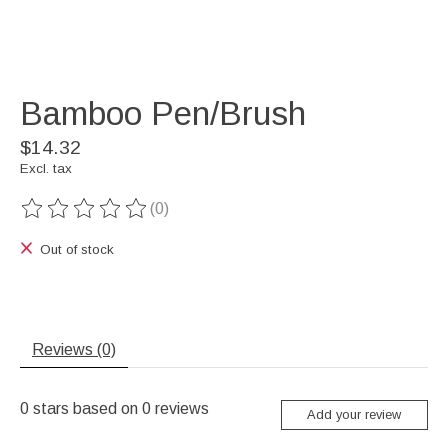
Bamboo Pen/Brush
$14.32
Excl. tax
(0)
The rating of this product is
0
out of 5
Out of stock
Reviews (0)
0
stars based on
0
reviews
Add your review