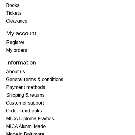
Books
Tickets
Clearance
My account
Register
My orders
Information
About us
General terms & conditions
Payment methods
Shipping & returns
Customer support
Order Textbooks
MICA Diploma Frames
MICA Alumni Made
Made in Baltimore