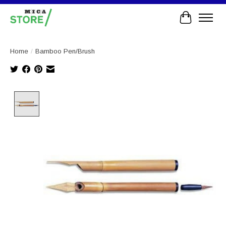
Cart
Home
/
Bamboo Pen/Brush
Product image slideshow Items