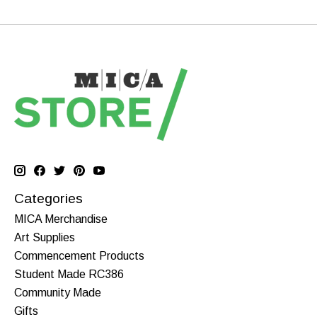
Categories
MICA Merchandise
Art Supplies
Commencement Products
Student Made RC386
Community Made
Gifts