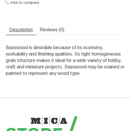
Add to compare
Description
Reviews (0)
Basswood is desirable because of its economy,
workability and finishing qualities. Its tight homogeneous
grain structure makes it ideal for a wide variety of hobby,
craft and miniature projects. Basswood may be stained or
painted to represent any wood type.