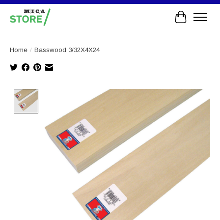
Cart
Home
/
Basswood 3/32X4X24
Product image slideshow Items