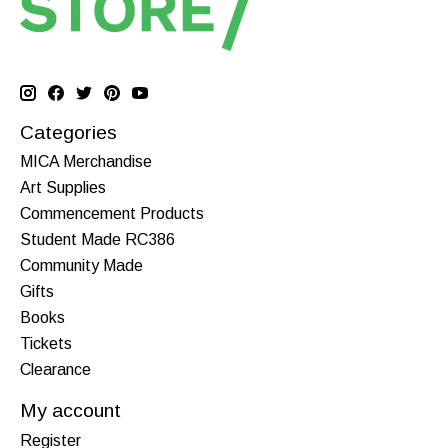
Categories
MICA Merchandise
Art Supplies
Commencement Products
Student Made RC386
Community Made
Gifts
Books
Tickets
Clearance
My account
Register