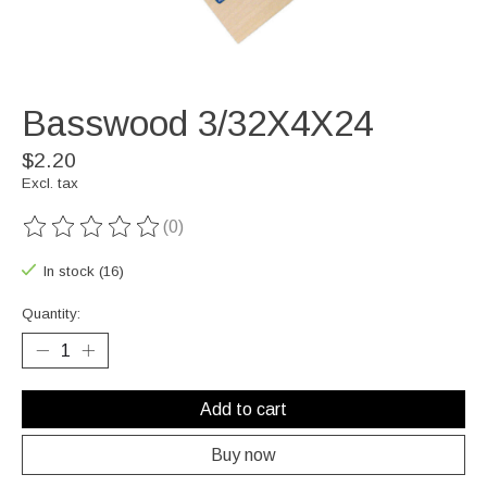
Basswood 3/32X4X24
$2.20
Excl. tax
(0)
The rating of this product is
0
out of 5
In stock (16)
Quantity:
Add to cart
Buy now