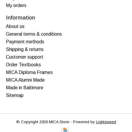
My orders
Information
About us
General terms & conditions
Payment methods
Shipping & returns
Customer support
Order Textbooks
MICA Diploma Frames
MICA Alumni Made
Made in Baltimore
Sitemap
© Copyright 2026 MICA Store - Powered by
Lightspeed