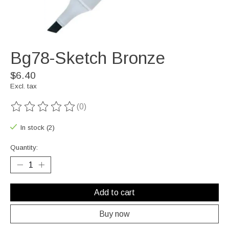
Bg78-Sketch Bronze
$6.40
Excl. tax
(0)
The rating of this product is
0
out of 5
In stock (2)
Quantity:
Add to cart
Buy now