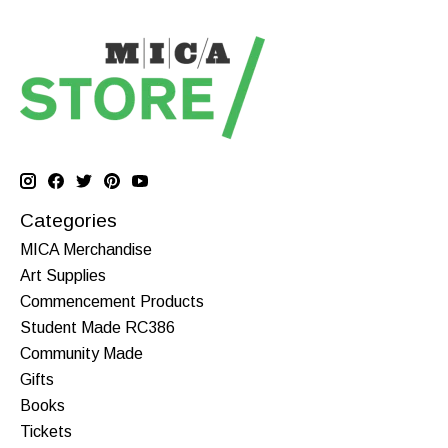
Categories
MICA Merchandise
Art Supplies
Commencement Products
Student Made RC386
Community Made
Gifts
Books
Tickets