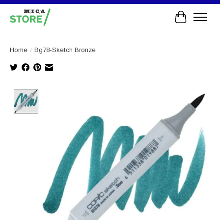
Cart
Home
/
Bg78-Sketch Bronze
Product image slideshow Items