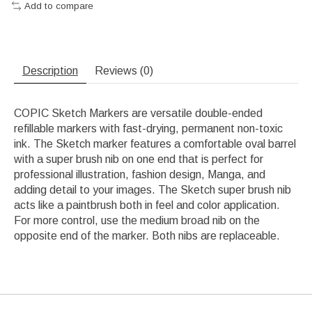
Add to compare
Description
Reviews (0)
COPIC Sketch Markers are versatile double-ended
refillable markers with fast-drying, permanent non-toxic
ink. The Sketch marker features a comfortable oval barrel
with a super brush nib on one end that is perfect for
professional illustration, fashion design, Manga, and
adding detail to your images. The Sketch super brush nib
acts like a paintbrush both in feel and color application.
For more control, use the medium broad nib on the
opposite end of the marker. Both nibs are replaceable.