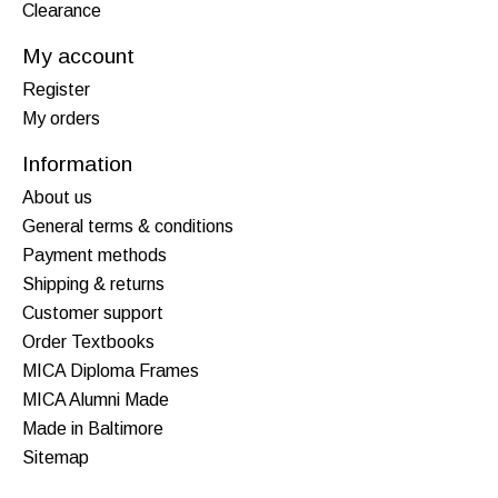
Clearance
My account
Register
My orders
Information
About us
General terms & conditions
Payment methods
Shipping & returns
Customer support
Order Textbooks
MICA Diploma Frames
MICA Alumni Made
Made in Baltimore
Sitemap