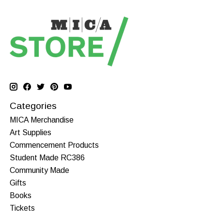
Categories
MICA Merchandise
Art Supplies
Commencement Products
Student Made RC386
Community Made
Gifts
Books
Tickets