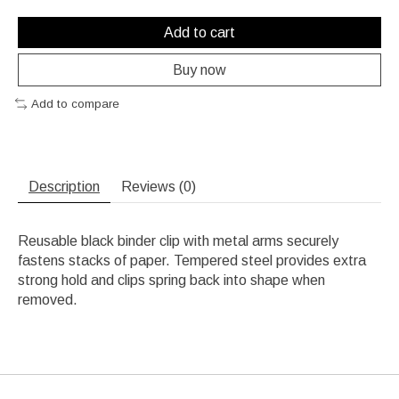
Add to cart
Buy now
Add to compare
Description
Reviews (0)
Reusable black binder clip with metal arms securely
fastens stacks of paper. Tempered steel provides extra
strong hold and clips spring back into shape when
removed.