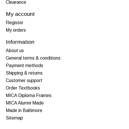
Clearance
My account
Register
My orders
Information
About us
General terms & conditions
Payment methods
Shipping & returns
Customer support
Order Textbooks
MICA Diploma Frames
MICA Alumni Made
Made in Baltimore
Sitemap