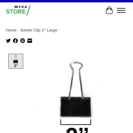
Cart
Home
/
Binder Clip 2'' Large
Product image slideshow Items