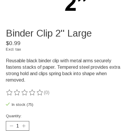
Binder Clip 2'' Large
$0.99
Excl. tax
Reusable black binder clip with metal arms securely
fastens stacks of paper. Tempered steel provides extra
strong hold and clips spring back into shape when
removed.
(0)
The rating of this product is
0
out of 5
In stock (75)
Quantity: