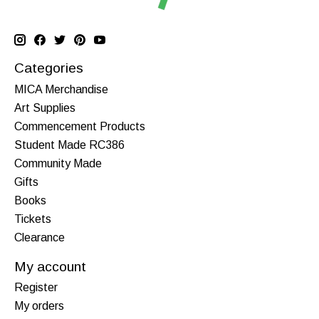
Categories
MICA Merchandise
Art Supplies
Commencement Products
Student Made RC386
Community Made
Gifts
Books
Tickets
Clearance
My account
Register
My orders