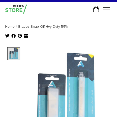
Cart
Home
/
Blades Snap-Off Hvy Duty 5/Pk
Product image slideshow Items