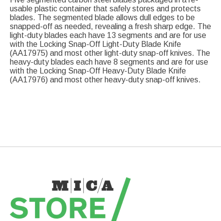
usable plastic container that safely stores and protects
blades. The segmented blade allows dull edges to be
snapped-off as needed, revealing a fresh sharp edge. The
light-duty blades each have 13 segments and are for use
with the Locking Snap-Off Light-Duty Blade Knife
(AA17975) and most other light-duty snap-off knives. The
heavy-duty blades each have 8 segments and are for use
with the Locking Snap-Off Heavy-Duty Blade Knife
(AA17976) and most other heavy-duty snap-off knives.