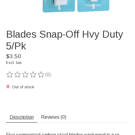
Blades Snap-Off Hvy Duty
5/Pk
$3.50
Excl. tax
(0)
The rating of this product is
0
out of 5
Out of stock
Description
Reviews (0)
Five segmented carbon steel blades packaged in a re-