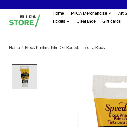
Home
MICA Merchandise
Art 
Tickets
Clearance
Gift cards
Home
/
Block Printing Inks Oil-Based, 2.5 oz., Black
Product image slideshow Items