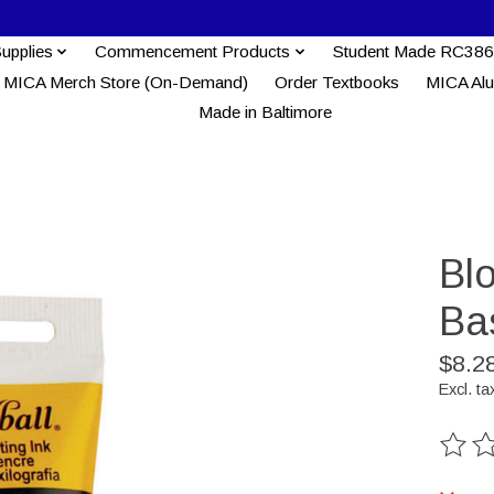
Supplies
Commencement Products
Student Made RC386
MICA Merch Store (On-Demand)
Order Textbooks
MICA Al
Made in Baltimore
Blo
Bas
$8.2
Excl. ta
The ra