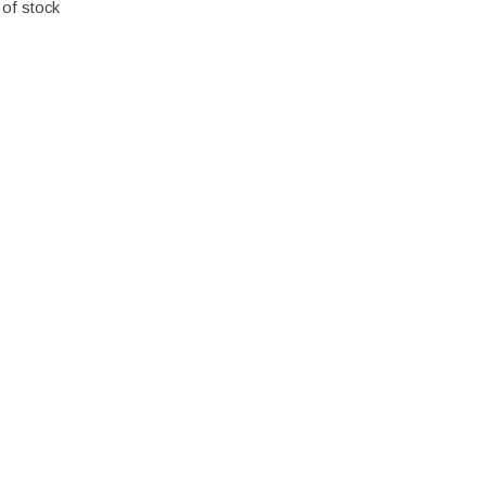
 of stock