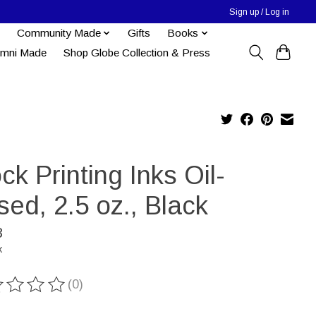
Sign up / Log in
Community Made
Gifts
Books
umni Made
Shop Globe Collection & Press
ck Printing Inks Oil-
ed, 2.5 oz., Black
8
x
(0)
ting of this product is
0
out of 5