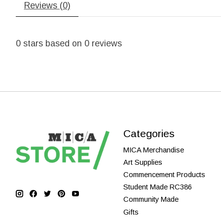
Reviews (0)
0
stars based on
0
reviews
Categories
MICA Merchandise
Art Supplies
Commencement Products
Student Made RC386
Community Made
Gifts