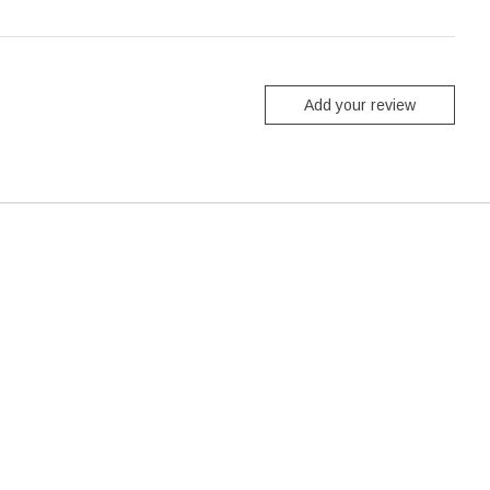
Add your review