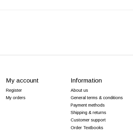
My account
Information
Register
About us
My orders
General terms & conditions
Payment methods
Shipping & returns
Customer support
Order Textbooks