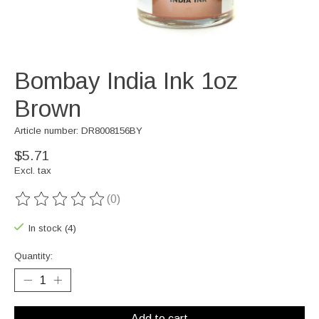
Bombay India Ink 1oz
Brown
Article number: DR8008156BY
$5.71
Excl. tax
(0)
The rating of this product is
0
out of 5
In stock (4)
Quantity:
Add to cart