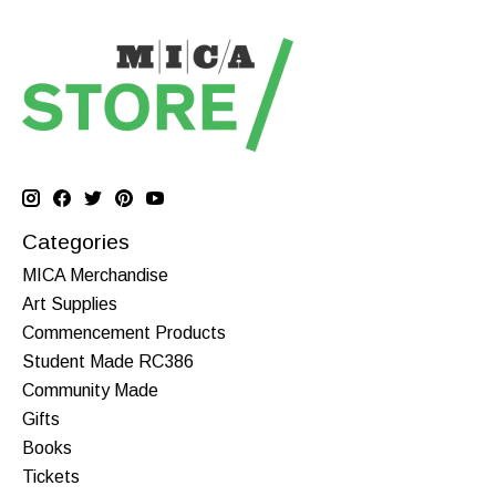
Categories
MICA Merchandise
Art Supplies
Commencement Products
Student Made RC386
Community Made
Gifts
Books
Tickets