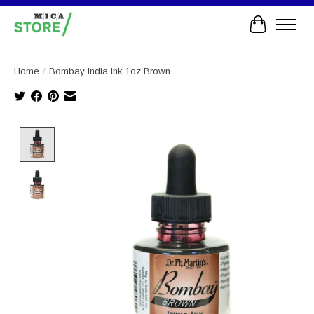
Cart
Home
/
Bombay India Ink 1oz Brown
Product image slideshow Items