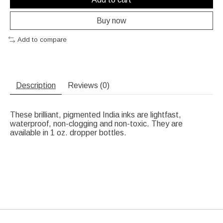
Buy now
Add to compare
Description
Reviews (0)
These brilliant, pigmented India inks are lightfast,
waterproof, non-clogging and non-toxic. They are
available in 1 oz. dropper bottles.