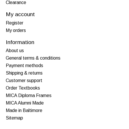
Clearance
My account
Register
My orders
Information
About us
General terms & conditions
Payment methods
Shipping & returns
Customer support
Order Textbooks
MICA Diploma Frames
MICA Alumni Made
Made in Baltimore
Sitemap