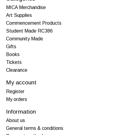
MICA Merchandise
Art Supplies
Commencement Products
Student Made RC386
Community Made
Gifts
Books
Tickets
Clearance
My account
Register
My orders
Information
About us
General terms & conditions