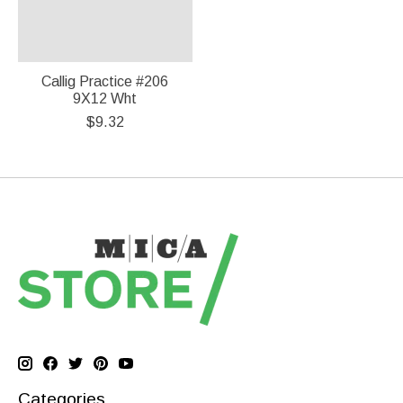
Callig Practice #206
9X12 Wht
$9.32
Categories