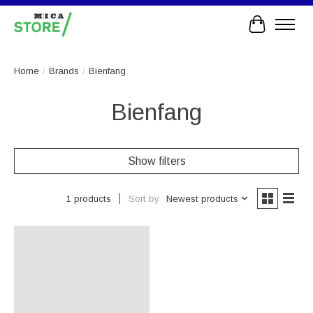
Cart
Home
/
Brands
/
Bienfang
Bienfang
Show filters
Sort by
Newest products
1 products