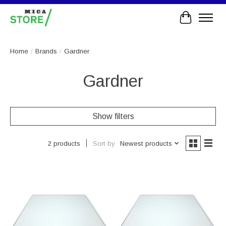
Cart
Home
/
Brands
/
Gardner
Gardner
Show filters
Sort by
Newest products
2 products