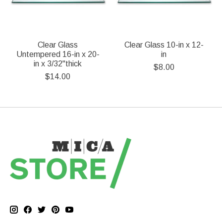
Clear Glass
Clear Glass 10-in x 12-
Untempered 16-in x 20-
in
in x 3/32"thick
$8.00
$14.00