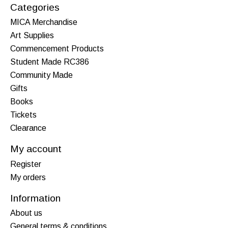
Categories
MICA Merchandise
Art Supplies
Commencement Products
Student Made RC386
Community Made
Gifts
Books
Tickets
Clearance
My account
Register
My orders
Information
About us
General terms & conditions