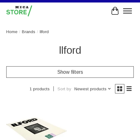
Cart
Home
/
Brands
/
llford
llford
Show filters
Sort by
Newest products
1 products