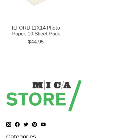
ILFORD 11X14 Photo
Paper, 10 Sheet Pack
$44.95
Categories