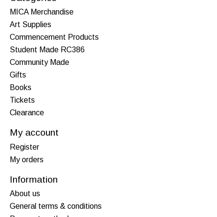
MICA Merchandise
Art Supplies
Commencement Products
Student Made RC386
Community Made
Gifts
Books
Tickets
Clearance
My account
Register
My orders
Information
About us
General terms & conditions