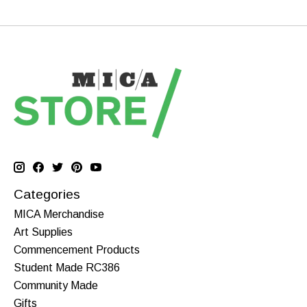
Categories
MICA Merchandise
Art Supplies
Commencement Products
Student Made RC386
Community Made
Gifts