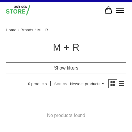
Cart
Home
/
Brands
/
M + R
M + R
Show filters
Sort by
Newest products
0 products
No products found