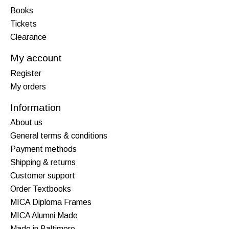
Books
Tickets
Clearance
My account
Register
My orders
Information
About us
General terms & conditions
Payment methods
Shipping & returns
Customer support
Order Textbooks
MICA Diploma Frames
MICA Alumni Made
Made in Baltimore