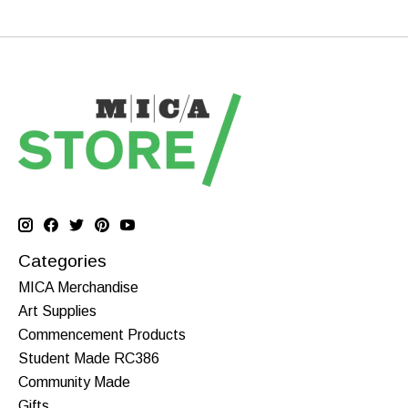
Categories
MICA Merchandise
Art Supplies
Commencement Products
Student Made RC386
Community Made
Gifts