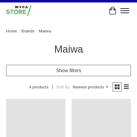
Cart
Home
/
Brands
/
Maiwa
Maiwa
Show filters
Sort by
Newest products
4 products