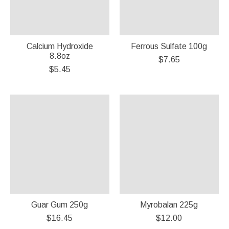
Calcium Hydroxide
Ferrous Sulfate 100g
8.8oz
$7.65
$5.45
Guar Gum 250g
Myrobalan 225g
$16.45
$12.00