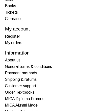
Books
Tickets
Clearance
My account
Register
My orders
Information
About us
General terms & conditions
Payment methods
Shipping & returns
Customer support
Order Textbooks
MICA Diploma Frames
MICA Alumni Made