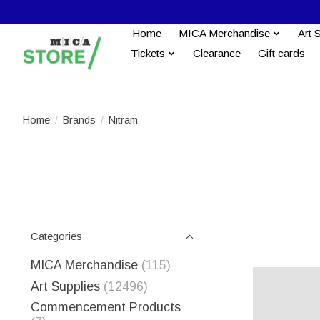
Home
MICA Merchandise
Art 
Tickets
Clearance
Gift cards
Home
/
Brands
/
Nitram
Categories
MICA Merchandise
(115)
Art Supplies
(12496)
Commencement Products