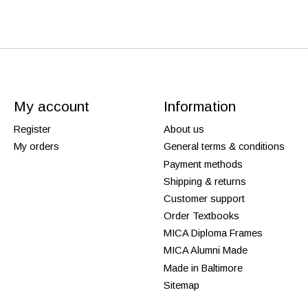
My account
Information
Register
About us
My orders
General terms & conditions
Payment methods
Shipping & returns
Customer support
Order Textbooks
MICA Diploma Frames
MICA Alumni Made
Made in Baltimore
Sitemap