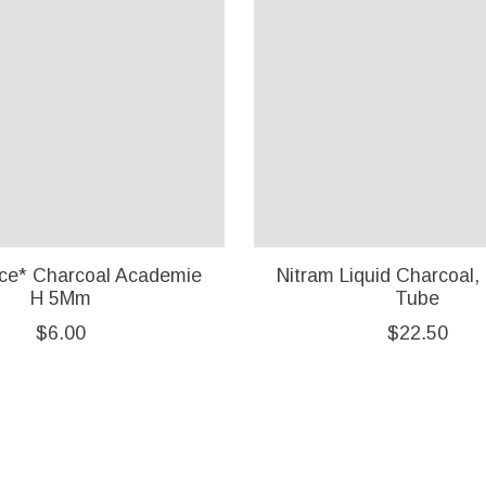
ce* Charcoal Academie
Nitram Liquid Charcoal,
H 5Mm
Tube
$6.00
$22.50