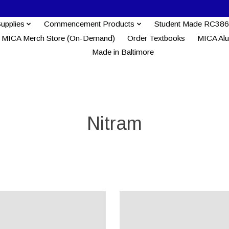
Supplies
Commencement Products
Student Made RC386
MICA Merch Store (On-Demand)
Order Textbooks
MICA Al
Made in Baltimore
Nitram