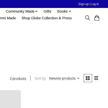
Sign up / Log in
Community Made
Gifts
Books
umni Made
Shop Globe Collection & Press
Sort by
Newest products
2 products