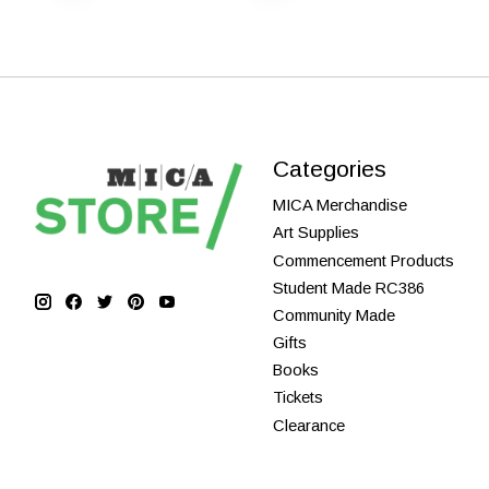
Categories
MICA Merchandise
Art Supplies
Commencement Products
Student Made RC386
Community Made
Gifts
Books
Tickets
Clearance