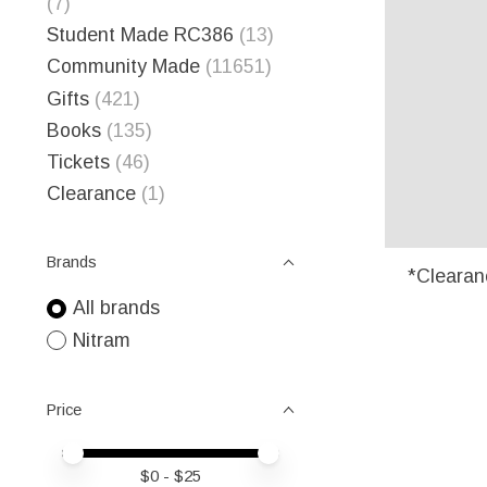
(7)
Student Made RC386
(13)
Community Made
(11651)
Gifts
(421)
Books
(135)
Tickets
(46)
Clearance
(1)
Brands
*Clearan
All brands
Nitram
Price
Price minimum value
Price maximum value
$
0
- $
25