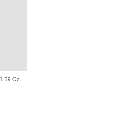
 1.69 Oz.