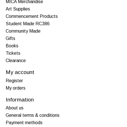
MICA Merchandise
Art Supplies
Commencement Products
Student Made RC386
Community Made
Gifts
Books
Tickets
Clearance
My account
Register
My orders
Information
About us
General terms & conditions
Payment methods