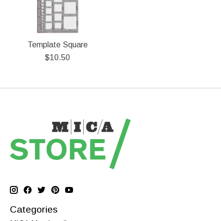
Template Square
$10.50
Categories