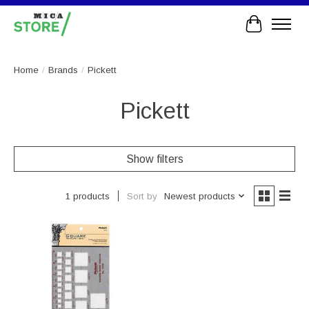
Cart
Home
/
Brands
/
Pickett
Pickett
Show filters
Sort by
Newest products
1 products