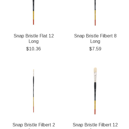
Snap Bristle Flat 12
Snap Bristle Filbert 8
Long
Long
$10.36
$7.59
Snap Bristle Filbert 2
Snap Bristle Filbert 12