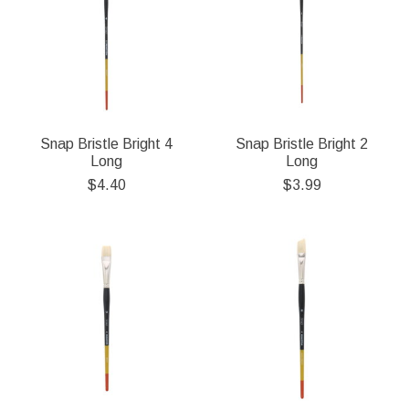
Snap Bristle Bright 4
Snap Bristle Bright 2
Long
Long
$4.40
$3.99