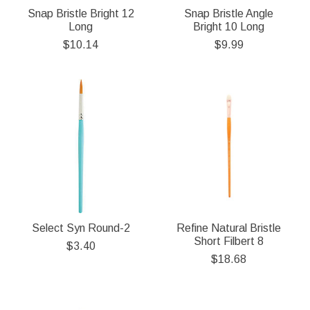
Snap Bristle Bright 12
Snap Bristle Angle
Long
Bright 10 Long
$10.14
$9.99
Select Syn Round-2
Refine Natural Bristle
Short Filbert 8
$3.40
$18.68