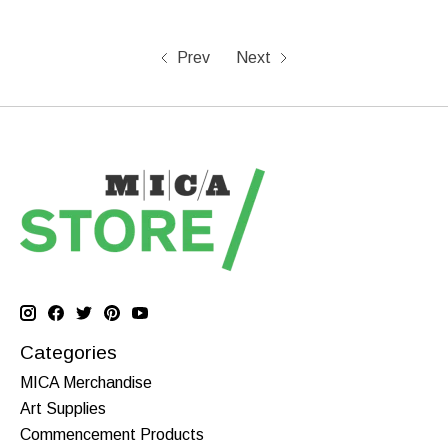
Prev
Next
Categories
MICA Merchandise
Art Supplies
Commencement Products