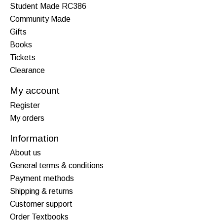
Student Made RC386
Community Made
Gifts
Books
Tickets
Clearance
My account
Register
My orders
Information
About us
General terms & conditions
Payment methods
Shipping & returns
Customer support
Order Textbooks