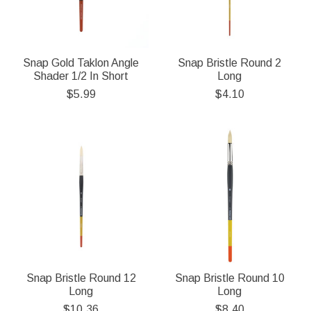
Snap Gold Taklon Angle
Snap Bristle Round 2
Shader 1/2 In Short
Long
$5.99
$4.10
Snap Bristle Round 12
Snap Bristle Round 10
Long
Long
$10.36
$8.40