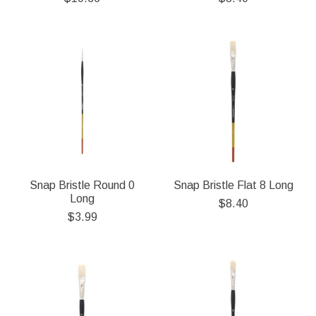
Snap Bristle Round 0
Snap Bristle Flat 8 Long
Long
$8.40
$3.99