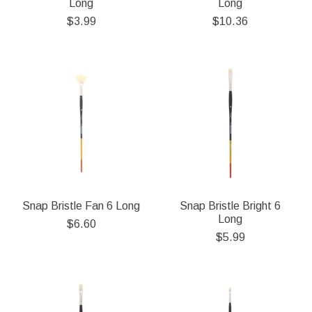
Long
Long
$3.99
$10.36
Snap Bristle Fan 6 Long
Snap Bristle Bright 6
Long
$6.60
$5.99