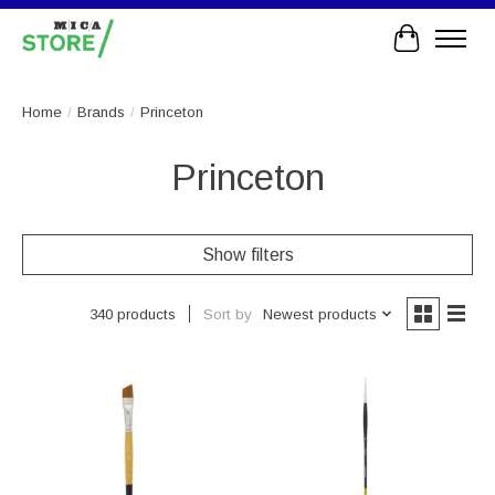
Cart
Home
/
Brands
/
Princeton
Princeton
Show filters
Sort by
Newest products
340 products