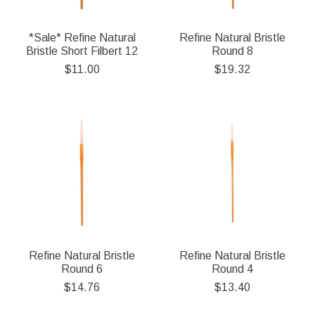
*Sale* Refine Natural
Refine Natural Bristle
Bristle Short Filbert 12
Round 8
$11.00
$19.32
Refine Natural Bristle
Refine Natural Bristle
Round 6
Round 4
$14.76
$13.40