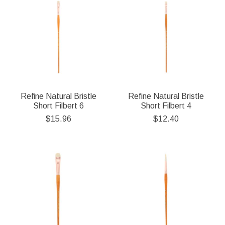
Refine Natural Bristle
Refine Natural Bristle
Short Filbert 6
Short Filbert 4
$15.96
$12.40