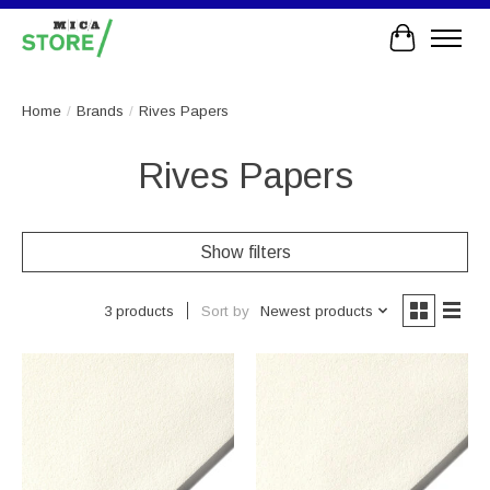
Cart
Home
/
Brands
/
Rives Papers
Rives Papers
Show filters
Sort by
Newest products
3 products