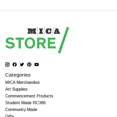
Categories
MICA Merchandise
Art Supplies
Commencement Products
Student Made RC386
Community Made
Gifts