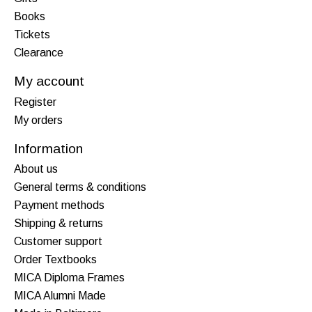
Books
Tickets
Clearance
My account
Register
My orders
Information
About us
General terms & conditions
Payment methods
Shipping & returns
Customer support
Order Textbooks
MICA Diploma Frames
MICA Alumni Made