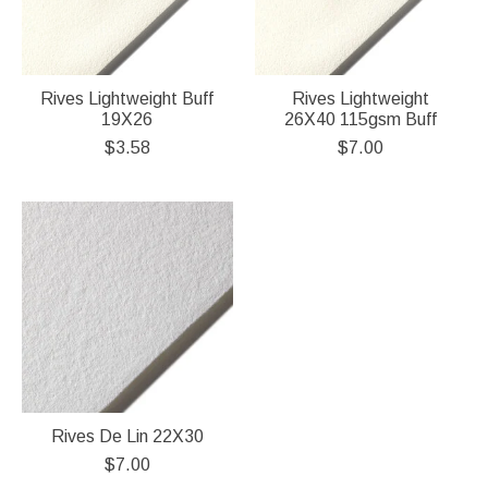
Rives Lightweight Buff
Rives Lightweight
19X26
26X40 115gsm Buff
$3.58
$7.00
Rives De Lin 22X30
$7.00