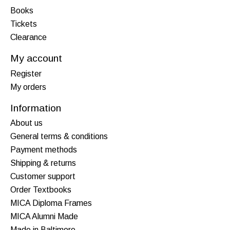
Books
Tickets
Clearance
My account
Register
My orders
Information
About us
General terms & conditions
Payment methods
Shipping & returns
Customer support
Order Textbooks
MICA Diploma Frames
MICA Alumni Made
Made in Baltimore