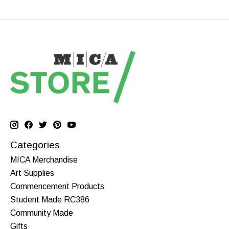
Categories
MICA Merchandise
Art Supplies
Commencement Products
Student Made RC386
Community Made
Gifts