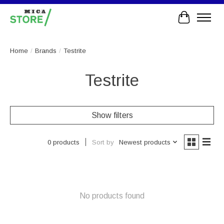
Cart
Home
/
Brands
/
Testrite
Testrite
Show filters
Sort by
Newest products
0 products
No products found