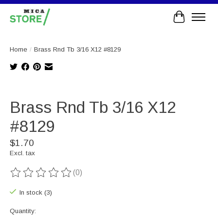
Cart
Home
/
Brass Rnd Tb 3/16 X12 #8129
Product image slideshow Items
Brass Rnd Tb 3/16 X12
#8129
$1.70
Excl. tax
(0)
The rating of this product is
0
out of 5
In stock (3)
Quantity: