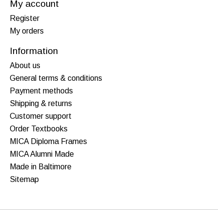
My account
Register
My orders
Information
About us
General terms & conditions
Payment methods
Shipping & returns
Customer support
Order Textbooks
MICA Diploma Frames
MICA Alumni Made
Made in Baltimore
Sitemap