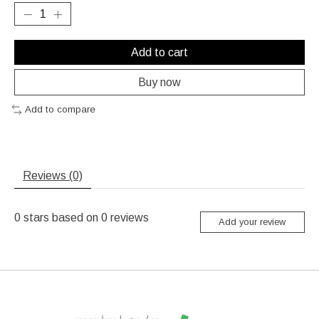
Add to cart
Buy now
Add to compare
Reviews (0)
0
stars based on
0
reviews
Add your review