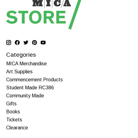
Categories
MICA Merchandise
Art Supplies
Commencement Products
Student Made RC386
Community Made
Gifts
Books
Tickets
Clearance