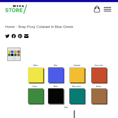
Cart
Home
/
Bray-Poxy Colarant In Blue-Green
Product image slideshow Items