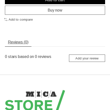
Buy now
Add to compare
Reviews (0)
0
stars based on
0
reviews
Add your review