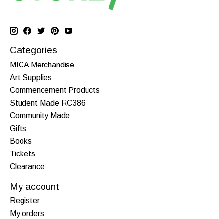
Categories
MICA Merchandise
Art Supplies
Commencement Products
Student Made RC386
Community Made
Gifts
Books
Tickets
Clearance
My account
Register
My orders