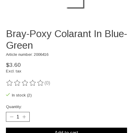
Bray-Poxy Colarant In Blue-
Green
Article number: 2006416
$3.60
Excl. tax
(0)
The rating of this product is
0
out of 5
In stock (2)
Quantity:
Add to cart