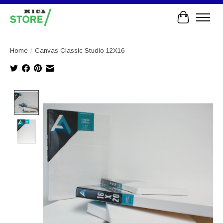
Cart
Home
/
Canvas Classic Studio 12X16
Product image slideshow Items