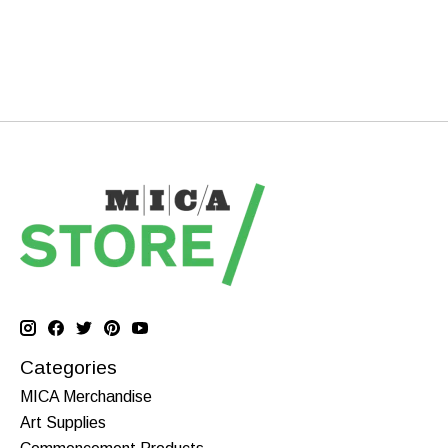
Categories
MICA Merchandise
Art Supplies