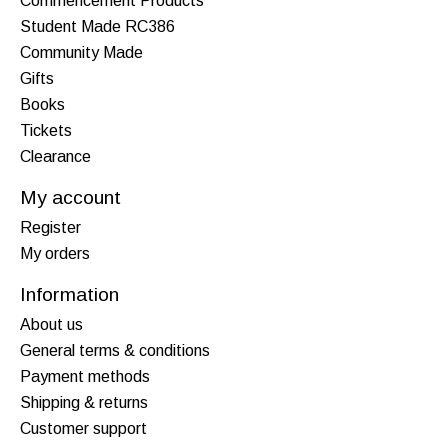
Commencement Products
Student Made RC386
Community Made
Gifts
Books
Tickets
Clearance
My account
Register
My orders
Information
About us
General terms & conditions
Payment methods
Shipping & returns
Customer support