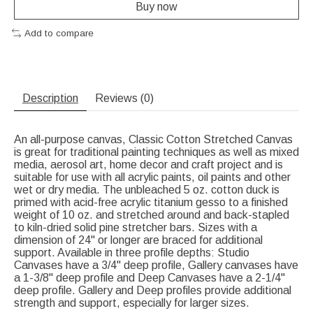
Buy now
Add to compare
Description
Reviews (0)
An all-purpose canvas, Classic Cotton Stretched Canvas
is great for traditional painting techniques as well as mixed
media, aerosol art, home decor and craft project and is
suitable for use with all acrylic paints, oil paints and other
wet or dry media. The unbleached 5 oz. cotton duck is
primed with acid-free acrylic titanium gesso to a finished
weight of 10 oz. and stretched around and back-stapled
to kiln-dried solid pine stretcher bars. Sizes with a
dimension of 24" or longer are braced for additional
support. Available in three profile depths: Studio
Canvases have a 3/4" deep profile, Gallery canvases have
a 1-3/8" deep profile and Deep Canvases have a 2-1/4"
deep profile. Gallery and Deep profiles provide additional
strength and support, especially for larger sizes.