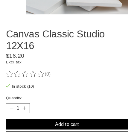
Canvas Classic Studio
12X16
$16.20
Excl. tax
(0)
The rating of this product is
0
out of 5
In stock (10)
Quantity:
Add to cart